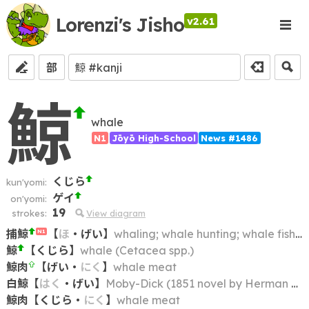
Lorenzi's Jisho
v2.61
部
鯨
whale
N1
Jōyō High-School
News #1486
くじら
kun'yomi:
ゲイ
on'yomi:
19
strokes:
View diagram
捕鯨
【
ほ
・
げい
】
whaling; whale hunting; whale fishing
N1
鯨
【
くじら
】
whale (Cetacea spp.)
鯨肉
【
げい
・
にく
】
whale meat
白鯨
【
はく
・
げい
】
Moby-Dick (1851 novel by Herman Melville)
鯨肉
【
くじら
・
にく
】
whale meat