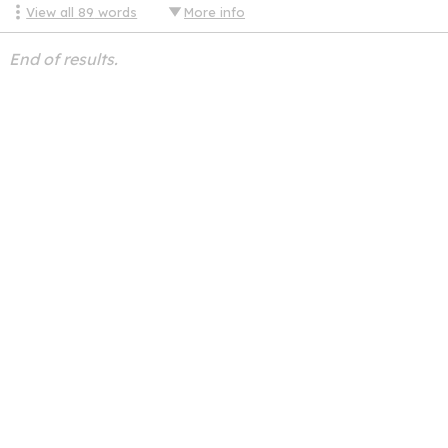
View all
89
words
More info
End of results.