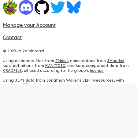
Manage your Account
Contact
© 2023-2026 hlorenzi
Using dictionary files from
JMdict
, name entries from
JMnedict
,
kanji definitions from
KANJIDIC
, and kanji component data from
KRADFILE
, all used according to the group's
license
.
Using JLPT data from
Jonathan Waller's JLPT Resources
, with
heavy modifications.
Using stroke order diagrams from
KanjiVG
, according to the
Creative Commons Attribution-ShareAlike 3.0 license
.
Using ideographic description sequences from
this repository
and
the
CHISE project
, according to the
GPLv2 license
.
Using kanji analysis data from
this repository
, according to the
GPLv3 license
.