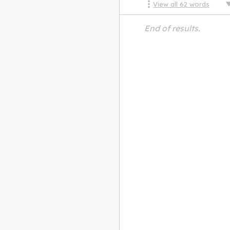
View all
62
words
End of results.