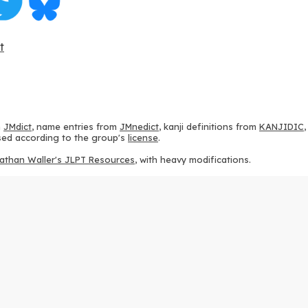
t
m
JMdict
, name entries from
JMnedict
, kanji definitions from
KANJIDIC
 used according to the group's
license
.
athan Waller's JLPT Resources
, with heavy modifications.
ams from
KanjiVG
, according to the
Creative Commons Attribution-Share
ption sequences from
this repository
and the
CHISE project
, according
 from
this repository
, according to the
GPLv3 license
.
g to the
Apache License 2.0
.
y data from
this page
, according to the
Creative Commons Attribution-