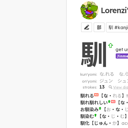
Lorenzi
部
馴
get u
Jinme
な.れる
な.
kun'yomi:
ジュン
シュ
on'yomi:
13
strokes:
View di
馴れる
【
な
・
れる
】
N2
馴れ馴れしい
【
な
N1
お馴染み
【
お
・
な
・
馴染む
【
な
・
じ
・
む
馴化
【
じゅん
・
か
】
acc