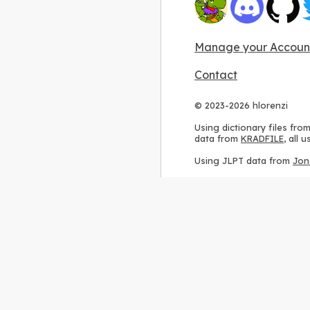
Manage your Accoun
Contact
© 2023-2026 hlorenzi
Using dictionary files fro
data from
KRADFILE
, all
Using JLPT data from
Jon
Using stroke order diagr
Using ideographic descri
Using kanji analysis data
Using
Kuromoji
, accordin
Using Wikipedia frequenc
International license
.