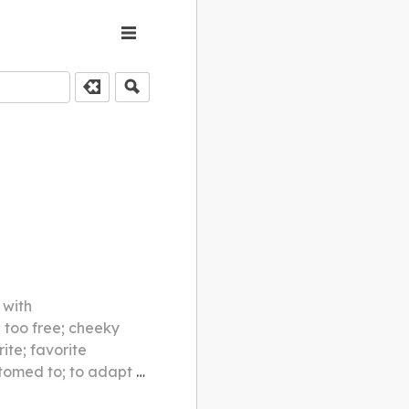
 with
; too free; cheeky
ite; favorite
tached to; to become friendly with