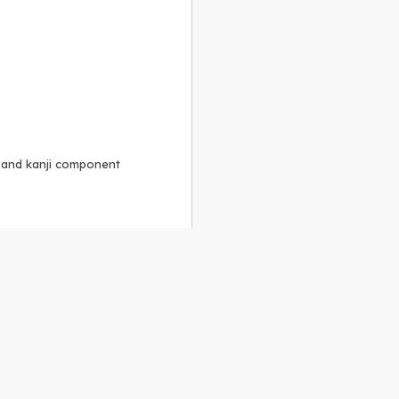
, and kanji component
Alike 3.0 license
.
 to the
GPLv2 license
.
ShareAlike 4.0