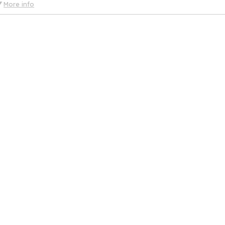
More info