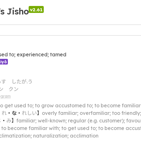
's Jisho
v2.61
sed to; experienced; tamed
iyō
らす
したが.う
ン
クン
agram
to get used to; to grow accustomed to; to become familiar
・
れ
・
な
・
れしい
】
overly familiar; overfamiliar; too friendly
じ
・
み
】
familiar; well-known; regular (e.g. customer); favour
】
to become familiar with; to get used to; to become accustomed to; to adapt oneself to; to become at
limatization; naturalization; acclimation