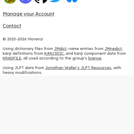
Manage your Account
Contact
© 2023-2026 hlorenzi
Using dictionary files from
JMdict
, name entries from
JMnedict
,
kanji definitions from
KANJIDIC
, and kanji component data from
KRADFILE
, all used according to the group's
license
.
Using JLPT data from
Jonathan Waller's JLPT Resources
, with
heavy modifications.
Using stroke order diagrams from
KanjiVG
, according to the
Creative Commons Attribution-ShareAlike 3.0 license
.
Using ideographic description sequences from
this repository
and
the
CHISE project
, according to the
GPLv2 license
.
Using kanji analysis data from
this repository
, according to the
GPLv3 license
.
Using
Kuromoji
, according to the
Apache License 2.0
.