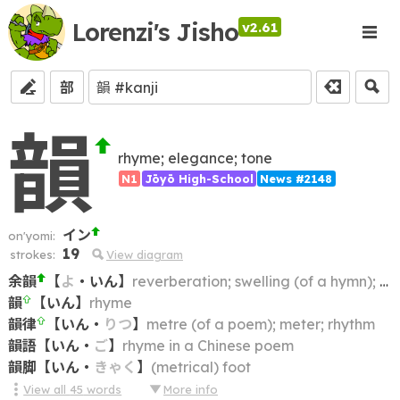
Lorenzi's Jisho
v2.61
部
韻
rhyme; elegance; tone
N1
Jōyō High-School
News #2148
イン
on'yomi:
19
strokes:
View diagram
余韻
【
よ
・
いん
】
reverberation; swelling (of a hymn); trailing note
韻
【
いん
】
rhyme
韻律
【
いん
・
りつ
】
metre (of a poem); meter; rhythm
韻語
【
いん
・
ご
】
rhyme in a Chinese poem
韻脚
【
いん
・
きゃく
】
(metrical) foot
View all
45
words
More info