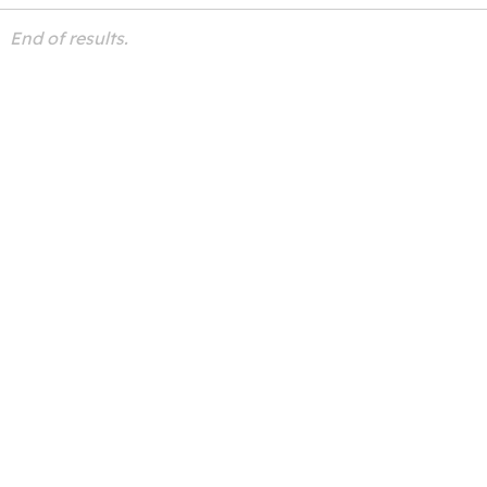
End of results.