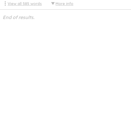
View all
585
words
More info
End of results.