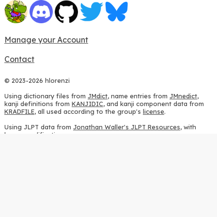
Manage your Account
Contact
© 2023-2026 hlorenzi
Using dictionary files from
JMdict
, name entries from
JMnedict
,
kanji definitions from
KANJIDIC
, and kanji component data from
KRADFILE
, all used according to the group's
license
.
Using JLPT data from
Jonathan Waller's JLPT Resources
, with
heavy modifications.
Using stroke order diagrams from
KanjiVG
, according to the
Creative Commons Attribution-ShareAlike 3.0 license
.
Using ideographic description sequences from
this repository
and
the
CHISE project
, according to the
GPLv2 license
.
Using kanji analysis data from
this repository
, according to the
GPLv3 license
.