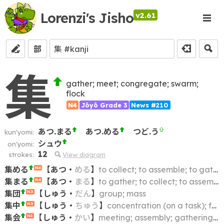
Lorenzi's Jisho
v2.61
部
集
gather; meet; congregate; swarm;
flock
N4
Jōyō Grade 3
News #210
あつ.まる
あつ.める
つど.う
kun'yomi:
シュウ
on'yomi:
12
strokes:
View diagram
集める
【
あつ
・
める
】
to collect; to assemble; to gather
N4
集まる
【
あつ
・
まる
】
to gather; to collect; to assemble
N4
集団
【
しゅう
・
だん
】
group; mass
N3
集中
【
しゅう
・
ちゅう
】
concentration (on a task); focusing one's attention
N3
集会
【
しゅう
・
かい
】
meeting; assembly; gathering; congregation; convention; rally
N2