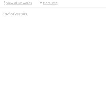
View all
52
words
More info
End of results.