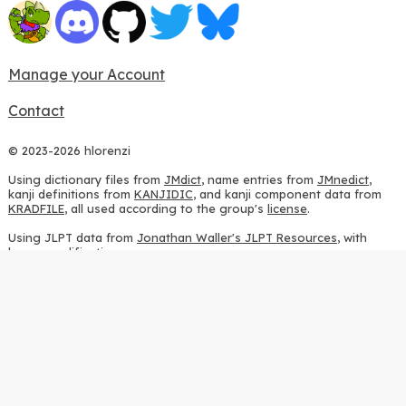
Manage your Account
Contact
© 2023-2026 hlorenzi
Using dictionary files from
JMdict
, name entries from
JMnedict
,
kanji definitions from
KANJIDIC
, and kanji component data from
KRADFILE
, all used according to the group's
license
.
Using JLPT data from
Jonathan Waller's JLPT Resources
, with
heavy modifications.
Using stroke order diagrams from
KanjiVG
, according to the
Creative Commons Attribution-ShareAlike 3.0 license
.
Using ideographic description sequences from
this repository
and
the
CHISE project
, according to the
GPLv2 license
.
Using kanji analysis data from
this repository
, according to the
GPLv3 license
.