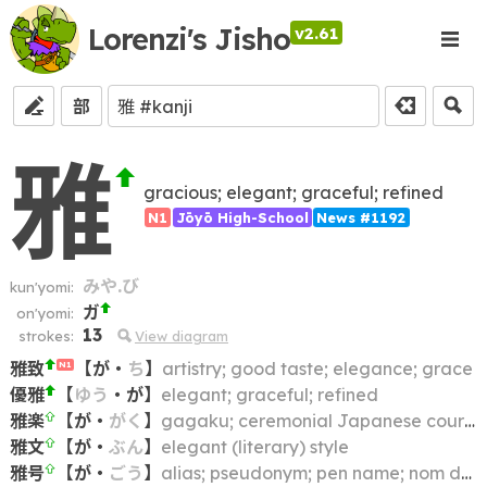
Lorenzi's Jisho
v2.61
部
雅
gracious; elegant; graceful; refined
N1
Jōyō High-School
News #1192
みや.び
kun'yomi:
ガ
on'yomi:
13
strokes:
View diagram
雅致
【
が
・
ち
】
artistry; good taste; elegance; grace
N1
優雅
【
ゆう
・
が
】
elegant; graceful; refined
雅楽
【
が
・
がく
】
gagaku; ceremonial Japanese court music
雅文
【
が
・
ぶん
】
elegant (literary) style
雅号
【
が
・
ごう
】
alias; pseudonym; pen name; nom de plume