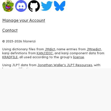
Manage your Account
Contact
© 2023-2026 hlorenzi
Using dictionary files from
JMdict
, name entries from
JMnedict
,
kanji definitions from
KANJIDIC
, and kanji component data from
KRADFILE
, all used according to the group's
license
.
Using JLPT data from
Jonathan Waller's JLPT Resources
, with
heavy modifications.
Using stroke order diagrams from
KanjiVG
, according to the
Creative Commons Attribution-ShareAlike 3.0 license
.
Using ideographic description sequences from
this repository
and
the
CHISE project
, according to the
GPLv2 license
.
Using kanji analysis data from
this repository
, according to the
GPLv3 license
.