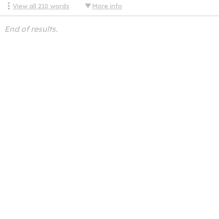
View all
210
words
More info
End of results.