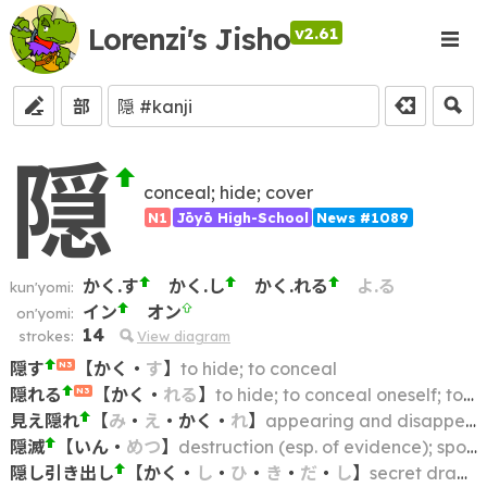
Lorenzi's Jisho
v2.61
部
隠
conceal; hide; cover
N1
Jōyō High-School
News #1089
かく.す
かく.し
かく.れる
よ.る
kun'yomi:
イン
オン
on'yomi:
14
strokes:
View diagram
隠す
【
かく
・
す
】
to hide; to conceal
N3
隠れる
【
かく
・
れる
】
to hide; to conceal oneself; to take cover
N3
見え隠れ
【
み
・
え
・
かく
・
れ
】
appearing and disappearing; slipping in and out of view
隠滅
【
いん
・
めつ
】
destruction (esp. of evidence); spoliation; suppression
隠し引き出し
【
かく
・
し
・
ひ
・
き
・
だ
・
し
】
secret drawer; hidden drawer