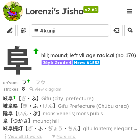
Lorenzi's Jisho
v2.61
部
阜
hill; mound; left village radical (no. 170)
Jōyō Grade 4
News #1532
フ
フウ
on'yomi:
8
strokes:
View diagram
岐阜
【
ぎ
・
ふ
】
Gifu (city, prefecture)
岐阜県
【
ぎ
・
ふ
・
けん
】
Gifu Prefecture (Chūbu area)
陰阜
【
いん
・
ぷ
】
mons veneris; mons pubis
阜
【
つかさ
】
mound; hill
岐阜提灯
【
ぎ
・
ふ
・
ぢょう
・
ちん
】
gifu lantern; elegant egg-shaped paper lantern, usu. with a tassel at the bottom, made in Gifu
View all
21
words
More info