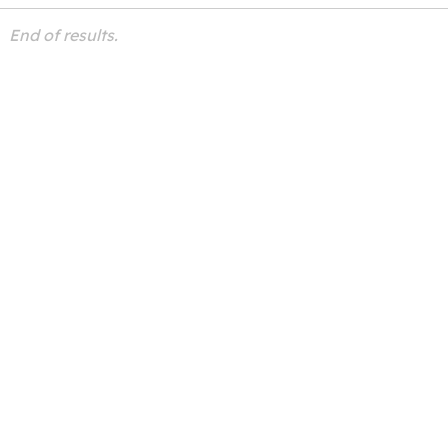
End of results.