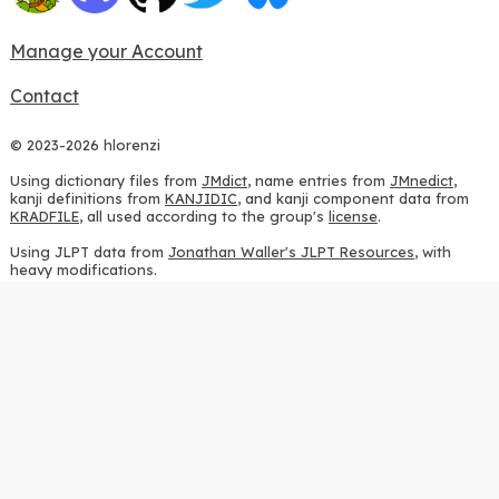
Manage your Account
Contact
© 2023-2026 hlorenzi
Using dictionary files from
JMdict
, name entries from
JMnedict
,
kanji definitions from
KANJIDIC
, and kanji component data from
KRADFILE
, all used according to the group's
license
.
Using JLPT data from
Jonathan Waller's JLPT Resources
, with
heavy modifications.
Using stroke order diagrams from
KanjiVG
, according to the
Creative Commons Attribution-ShareAlike 3.0 license
.
Using ideographic description sequences from
this repository
and
the
CHISE project
, according to the
GPLv2 license
.
Using kanji analysis data from
this repository
, according to the
GPLv3 license
.
Using
Kuromoji
, according to the
Apache License 2.0
.