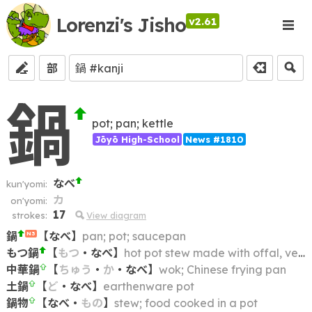
Lorenzi's Jisho
v2.61
部
鍋
pot; pan; kettle
Jōyō High-School
News #1810
なべ
kun'yomi:
カ
on'yomi:
17
strokes:
View diagram
鍋
【
なべ
】
pan; pot; saucepan
N3
もつ鍋
【
もつ
・
なべ
】
hot pot stew made with offal, vegetables and (often) miso
中華鍋
【
ちゅう
・
か
・
なべ
】
wok; Chinese frying pan
土鍋
【
ど
・
なべ
】
earthenware pot
鍋物
【
なべ
・
もの
】
stew; food cooked in a pot