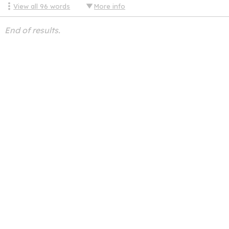
View all
96
words
More info
End of results.