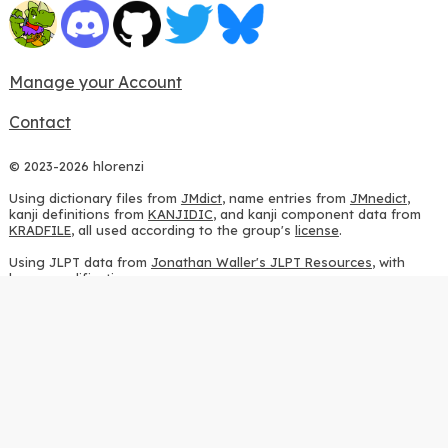
Manage your Account
Contact
© 2023-2026 hlorenzi
Using dictionary files from
JMdict
, name entries from
JMnedict
,
kanji definitions from
KANJIDIC
, and kanji component data from
KRADFILE
, all used according to the group's
license
.
Using JLPT data from
Jonathan Waller's JLPT Resources
, with
heavy modifications.
Using stroke order diagrams from
KanjiVG
, according to the
Creative Commons Attribution-ShareAlike 3.0 license
.
Using ideographic description sequences from
this repository
and
the
CHISE project
, according to the
GPLv2 license
.
Using kanji analysis data from
this repository
, according to the
GPLv3 license
.