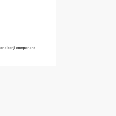
, and kanji component
Alike 3.0 license
.
 to the
GPLv2 license
.
ShareAlike 4.0