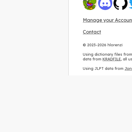
Manage your Accoun
Contact
© 2023-2026 hlorenzi
Using dictionary files fro
data from
KRADFILE
, all
Using JLPT data from
Jon
Using stroke order diagr
Using ideographic descri
Using kanji analysis data
Using
Kuromoji
, accordin
Using Wikipedia frequenc
International license
.