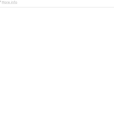
More info