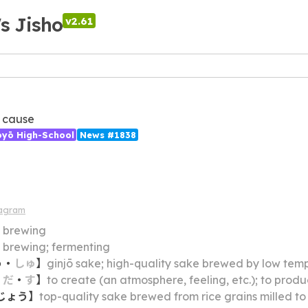
's Jisho
v2.61
 cause
ōyō High-School
News #1838
iagram
】
brewing
】
brewing; fermenting
う
・
しゅ
】
ginjō sake; high-quality sake brewed by low temperature fermentation f
・
だ
・
す
】
to create (an atmosphere, feeling, etc.); to prod
じょう
】
top-quality sake brewed from rice grains milled to