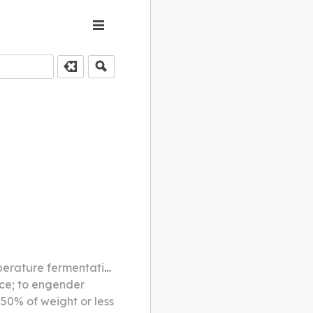
rom white rice milled to 60%
uce; to engender
 50% of weight or less