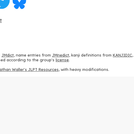
t
m
JMdict
, name entries from
JMnedict
, kanji definitions from
KANJIDIC
 used according to the group's
license
.
athan Waller's JLPT Resources
, with heavy modifications.
ams from
KanjiVG
, according to the
Creative Commons Attribution-Share
ption sequences from
this repository
and the
CHISE project
, according
 from
this repository
, according to the
GPLv3 license
.
g to the
Apache License 2.0
.
y data from
this page
, according to the
Creative Commons Attribution-