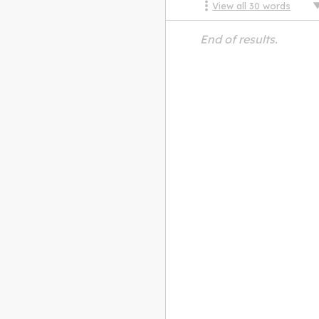
View all
30
words
End of results.