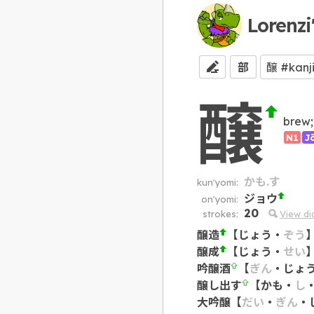
Lorenzi
部
醸
brew;
N1
J
かも.す
kun'yomi:
ジョウ
on'yomi:
20
strokes:
View d
醸造
【
じょう
・
ぞう
醸成
【
じょう
・
せい
吟醸酒
【
ぎん
・
じょ
醸し出す
【
かも
・
し
大吟醸
【
だい
・
ぎん
・