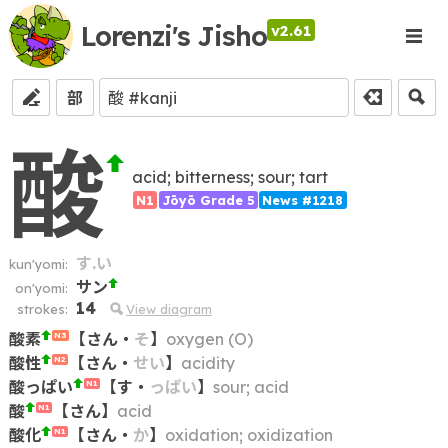
Lorenzi's Jisho
v2.61
部
酸
acid; bitterness; sour; tart
N1
Jōyō Grade 5
News #1218
す.い
kun'yomi:
サン
on'yomi:
14
strokes:
View diagram
酸素
【
さん
・
そ
】
oxygen (O)
N3
酸性
【
さん
・
せい
】
acidity
N2
酸っぱい
【
す
・
っぱい
】
sour; acid
N1
酸
【
さん
】
acid
N1
酸化
【
さん
・
か
】
oxidation; oxidization
N1