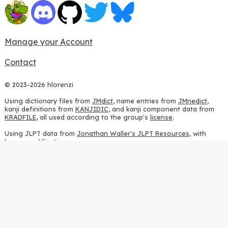
Manage your Account
Contact
© 2023-2026 hlorenzi
Using dictionary files from
JMdict
, name entries from
JMnedict
,
kanji definitions from
KANJIDIC
, and kanji component data from
KRADFILE
, all used according to the group's
license
.
Using JLPT data from
Jonathan Waller's JLPT Resources
, with
heavy modifications.
Using stroke order diagrams from
KanjiVG
, according to the
Creative Commons Attribution-ShareAlike 3.0 license
.
Using ideographic description sequences from
this repository
and
the
CHISE project
, according to the
GPLv2 license
.
Using kanji analysis data from
this repository
, according to the
GPLv3 license
.