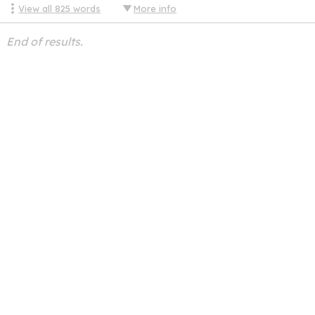
View all
825
words
More info
End of results.