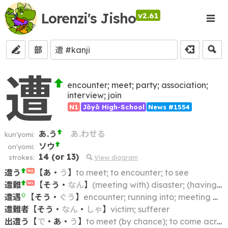
Lorenzi's Jisho
v2.61
部
遭
encounter; meet; party; association;
interview; join
N1
Jōyō High-School
News #1554
あ.う
あ.わせる
kun'yomi:
ソウ
on'yomi:
14
(or
13
)
strokes:
View diagram
遭う
【
あ
・
う
】
to meet; to encounter; to see
N2
遭難
【
そう
・
なん
】
(meeting with) disaster; (having an) accident; mishap; shipwreck; distress
N1
遭遇
【
そう
・
ぐう
】
encounter; running into; meeting with (e.g. an accident); being confronted with (e.g. a difficulty)
遭難者
【
そう
・
なん
・
しゃ
】
victim; sufferer
出遭う
【
で
・
あ
・
う
】
to meet (by chance); to come across; to run across; to encounter; to happen upon