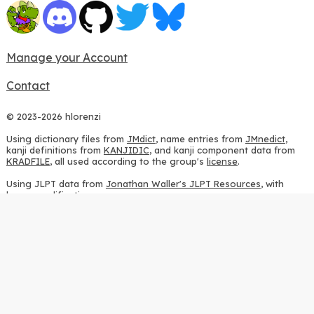
Manage your Account
Contact
© 2023-2026 hlorenzi
Using dictionary files from
JMdict
, name entries from
JMnedict
,
kanji definitions from
KANJIDIC
, and kanji component data from
KRADFILE
, all used according to the group's
license
.
Using JLPT data from
Jonathan Waller's JLPT Resources
, with
heavy modifications.
Using stroke order diagrams from
KanjiVG
, according to the
Creative Commons Attribution-ShareAlike 3.0 license
.
Using ideographic description sequences from
this repository
and
the
CHISE project
, according to the
GPLv2 license
.
Using kanji analysis data from
this repository
, according to the
GPLv3 license
.