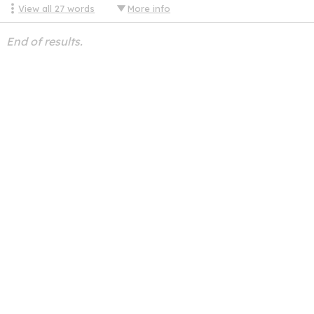
View all
27
words
More info
End of results.