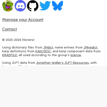
Manage your Account
Contact
© 2023-2026 hlorenzi
Using dictionary files from
JMdict
, name entries from
JMnedict
,
kanji definitions from
KANJIDIC
, and kanji component data from
KRADFILE
, all used according to the group's
license
.
Using JLPT data from
Jonathan Waller's JLPT Resources
, with
heavy modifications.
Using stroke order diagrams from
KanjiVG
, according to the
Creative Commons Attribution-ShareAlike 3.0 license
.
Using ideographic description sequences from
this repository
and
the
CHISE project
, according to the
GPLv2 license
.
Using kanji analysis data from
this repository
, according to the
GPLv3 license
.