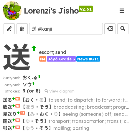
Lorenzi's Jisho
v2.61
部
送
escort; send
N4
Jōyō Grade 3
News #311
おく.る
kun'yomi:
ソウ
on'yomi:
9
(or
8
)
strokes:
View diagram
送る
【
おく
・
る
】
to send; to dispatch; to forward; to transmit; to ship; to remit
N4
放送
【
ほう
・
そう
】
broadcasting; broadcast; program; announcement
N3
見送り
【
み
・
おく
・
り
】
seeing (someone) off; send-off
N3
輸送
【
ゆ
・
そう
】
transport; transportation; transit; conveyance
N2
郵送
【
ゆう
・
そう
】
mailing; posting
N2