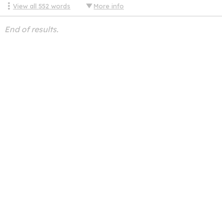
View all
552
words
More info
End of results.