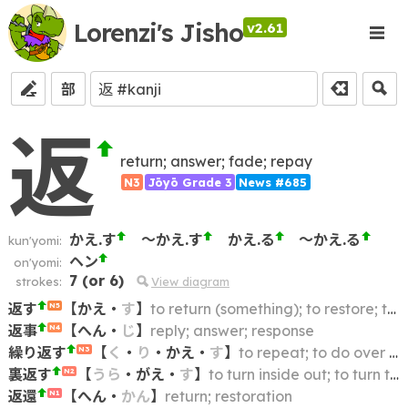
Lorenzi's Jisho
v2.61
部
返
return; answer; fade; repay
N3
Jōyō Grade 3
News #685
かえ.す
～かえ.す
かえ.る
～かえ.る
kun'yomi:
ヘン
on'yomi:
7
(or
6
)
strokes:
View diagram
返す
【
かえ
・
す
】
to return (something); to restore; to put back
N5
返事
【
へん
・
じ
】
reply; answer; response
N4
繰り返す
【
く
・
り
・
かえ
・
す
】
to repeat; to do over again
N3
裏返す
【
うら
・
がえ
・
す
】
to turn inside out; to turn the other way; to turn (something) over
N2
返還
【
へん
・
かん
】
return; restoration
N1