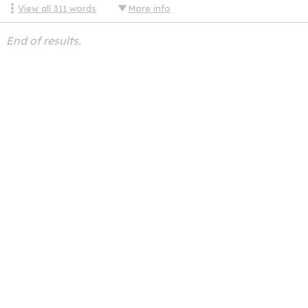
View all
311
words
More info
End of results.