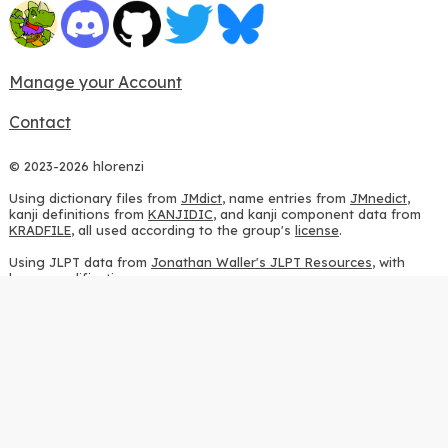
Manage your Account
Contact
© 2023-2026 hlorenzi
Using dictionary files from
JMdict
, name entries from
JMnedict
,
kanji definitions from
KANJIDIC
, and kanji component data from
KRADFILE
, all used according to the group's
license
.
Using JLPT data from
Jonathan Waller's JLPT Resources
, with
heavy modifications.
Using stroke order diagrams from
KanjiVG
, according to the
Creative Commons Attribution-ShareAlike 3.0 license
.
Using ideographic description sequences from
this repository
and
the
CHISE project
, according to the
GPLv2 license
.
Using kanji analysis data from
this repository
, according to the
GPLv3 license
.