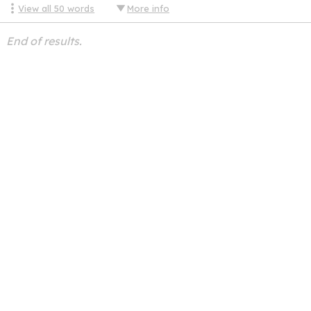
View all
50
words
More info
End of results.