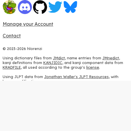
Manage your Account
Contact
© 2023-2026 hlorenzi
Using dictionary files from
JMdict
, name entries from
JMnedict
,
kanji definitions from
KANJIDIC
, and kanji component data from
KRADFILE
, all used according to the group's
license
.
Using JLPT data from
Jonathan Waller's JLPT Resources
, with
heavy modifications.
Using stroke order diagrams from
KanjiVG
, according to the
Creative Commons Attribution-ShareAlike 3.0 license
.
Using ideographic description sequences from
this repository
and
the
CHISE project
, according to the
GPLv2 license
.
Using kanji analysis data from
this repository
, according to the
GPLv3 license
.