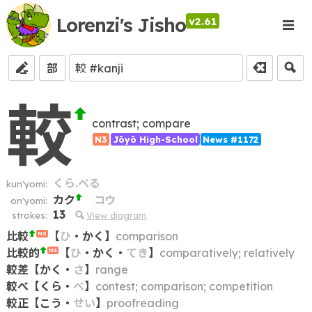
Lorenzi's Jisho
v2.61
部
較
contrast; compare
N3
Jōyō High-School
News #1172
くら.べる
kun'yomi:
カク
コウ
on'yomi:
13
strokes:
View diagram
比較
【
ひ
・
かく
】
comparison
N3
比較的
【
ひ
・
かく
・
てき
】
comparatively; relatively
N2
較差
【
かく
・
さ
】
range
較べ
【
くら
・
べ
】
contest; comparison; competition
較正
【
こう
・
せい
】
proofreading