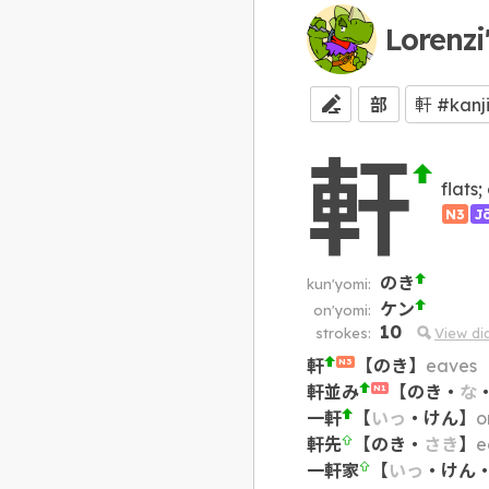
Lorenzi
部
軒
flats
N3
J
のき
kun'yomi:
ケン
on'yomi:
10
strokes:
View d
軒
【
のき
】
eaves
N3
軒並み
【
のき
・
な
N1
一軒
【
いっ
・
けん
】
o
軒先
【
のき
・
さき
】
e
一軒家
【
いっ
・
けん