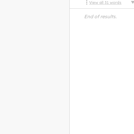
View all
31
words
End of results.