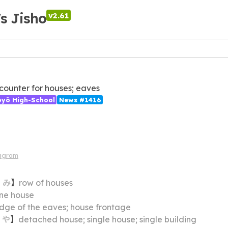
's Jisho
v2.61
; counter for houses; eaves
ōyō High-School
News #1416
iagram
・
み
】
row of houses
ne house
dge of the eaves; house frontage
・
や
】
detached house; single house; single building