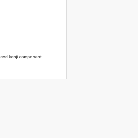
, and kanji component
Alike 3.0 license
.
 to the
GPLv2 license
.
ShareAlike 4.0