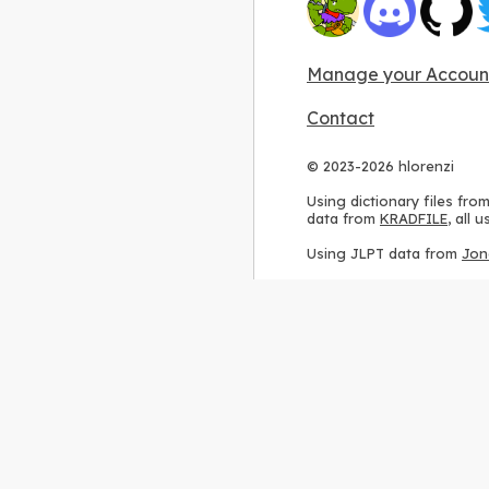
Manage your Accoun
Contact
© 2023-2026 hlorenzi
Using dictionary files fro
data from
KRADFILE
, all
Using JLPT data from
Jon
Using stroke order diagr
Using ideographic descri
Using kanji analysis data
Using
Kuromoji
, accordin
Using Wikipedia frequenc
International license
.