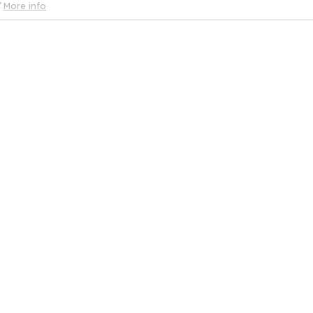
More info