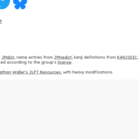
t
m
JMdict
, name entries from
JMnedict
, kanji definitions from
KANJIDIC
 used according to the group's
license
.
athan Waller's JLPT Resources
, with heavy modifications.
ams from
KanjiVG
, according to the
Creative Commons Attribution-Share
ption sequences from
this repository
and the
CHISE project
, according
 from
this repository
, according to the
GPLv3 license
.
g to the
Apache License 2.0
.
y data from
this page
, according to the
Creative Commons Attribution-