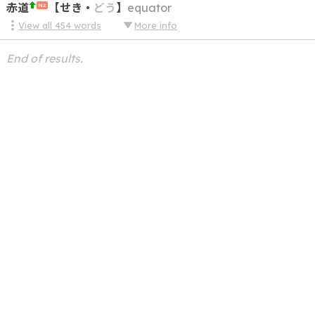
赤道
【
せき
・
どう
】
equator
N2
View all
454
words
More info
End of results.