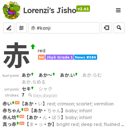
Lorenzi's Jisho
v2.61
部
赤
red
N4
Jōyō Grade 1
News #584
あか
あか～
あか.い
あか.らむ
kun'yomi:
あか.らめる
セキ
シャク
on'yomi:
7
strokes:
View diagram
赤い
【
あか
・
い
】
red; crimson; scarlet; vermilion
N5
赤ちゃん
【
あか
・
ちゃん
】
baby; infant
N4
赤ん坊
【
あか
・
ん
・
ぼう
】
baby; infant
N4
真っ赤
【
ま
・
っ
・
か
】
bright red; deep red; flushed (of face)
N3