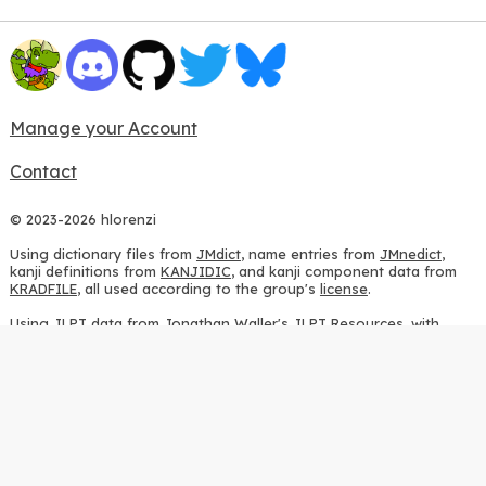
Manage your Account
Contact
© 2023-2026 hlorenzi
Using dictionary files from
JMdict
, name entries from
JMnedict
,
kanji definitions from
KANJIDIC
, and kanji component data from
KRADFILE
, all used according to the group's
license
.
Using JLPT data from
Jonathan Waller's JLPT Resources
, with
heavy modifications.
Using stroke order diagrams from
KanjiVG
, according to the
Creative Commons Attribution-ShareAlike 3.0 license
.
Using ideographic description sequences from
this repository
and
the
CHISE project
, according to the
GPLv2 license
.
Using kanji analysis data from
this repository
, according to the