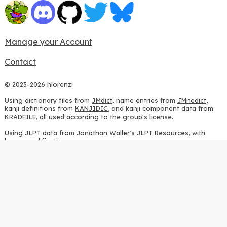
Manage your Account
Contact
© 2023-2026 hlorenzi
Using dictionary files from
JMdict
, name entries from
JMnedict
,
kanji definitions from
KANJIDIC
, and kanji component data from
KRADFILE
, all used according to the group's
license
.
Using JLPT data from
Jonathan Waller's JLPT Resources
, with
heavy modifications.
Using stroke order diagrams from
KanjiVG
, according to the
Creative Commons Attribution-ShareAlike 3.0 license
.
Using ideographic description sequences from
this repository
and
the
CHISE project
, according to the
GPLv2 license
.
Using kanji analysis data from
this repository
, according to the
GPLv3 license
.