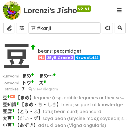
Lorenzi's Jisho
v2.61
部
豆
beans; pea; midget
N1
Jōyō Grade 3
News #1422
まめ
まめ～
kun'yomi:
トウ
ズ
on'yomi:
7
strokes:
View diagram
豆
【
まめ
】
legume (esp. edible legumes or their seeds, e.g. beans, peas, pulses); bean; pea
N3
豆知識
【
まめ
・
ち
・
しき
】
trivia; snippet of knowledge
豆腐
【
とう
・
ふ
】
tofu; bean curd; beancurd
大豆
【
だい
・
ず
】
soya bean (Glycine max); soybean; soy
小豆
【
あずき
】
adzuki bean (Vigna angularis)