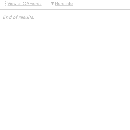
View all
229
words
More info
End of results.