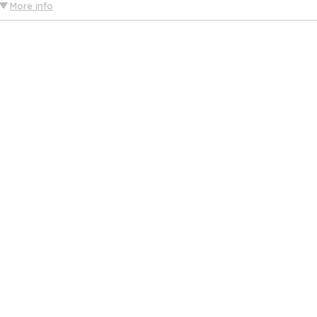
More info