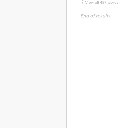
View all
457
words
End of results.