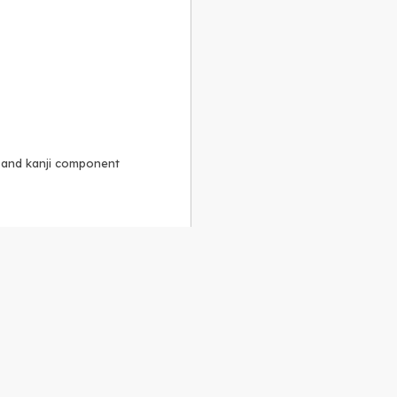
, and kanji component
Alike 3.0 license
.
 to the
GPLv2 license
.
ShareAlike 4.0