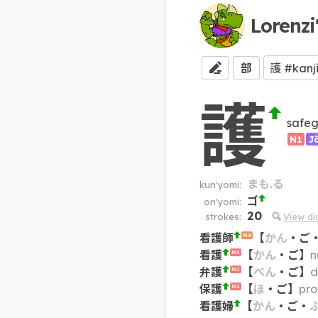
Lorenzi
部
護
safeg
N1
J
まも.る
kun'yomi:
ゴ
on'yomi:
20
strokes:
View d
看護師
【
かん
・
ご
N4
看護
【
かん
・
ご
】
n
N1
弁護
【
べん
・
ご
】
d
N1
保護
【
ほ
・
ご
】
pro
N1
看護婦
【
かん
・
ご
・