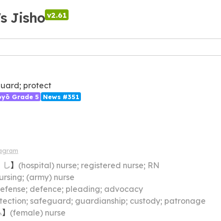
's Jisho
v2.61
uard; protect
ōyō Grade 5
News #351
iagram
・
し
】
(hospital) nurse; registered nurse; RN
ursing; (army) nurse
efense; defence; pleading; advocacy
tection; safeguard; guardianship; custody; patronage
ふ
】
(female) nurse