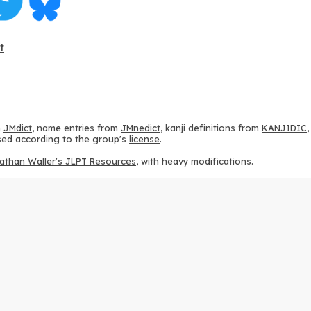
t
m
JMdict
, name entries from
JMnedict
, kanji definitions from
KANJIDIC
 used according to the group's
license
.
athan Waller's JLPT Resources
, with heavy modifications.
ams from
KanjiVG
, according to the
Creative Commons Attribution-Share
ption sequences from
this repository
and the
CHISE project
, according
 from
this repository
, according to the
GPLv3 license
.
g to the
Apache License 2.0
.
y data from
this page
, according to the
Creative Commons Attribution-