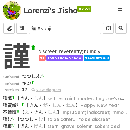
Lorenzi's Jisho
v2.61
部
謹
discreet; reverently; humbly
N1
Jōyō High-School
News #2068
つつし.む
kun'yomi:
キン
on'yomi:
17
strokes:
View diagram
謹慎
【
きん
・
しん
】
self restraint; moderating one's own behavior; penitence; discipline
謹賀新年
【
きん
・
が
・
しん
・
ねん
】
Happy New Year
不謹慎
【
ふ
・
きん
・
しん
】
imprudent; indiscreet; immodest; indecent; inconsiderate; inappropriate
謹む
【
つつし
・
む
】
to be careful; to be discreet
謹厳
【
きん
・
げん
】
stern; grave; solemn; sobersided