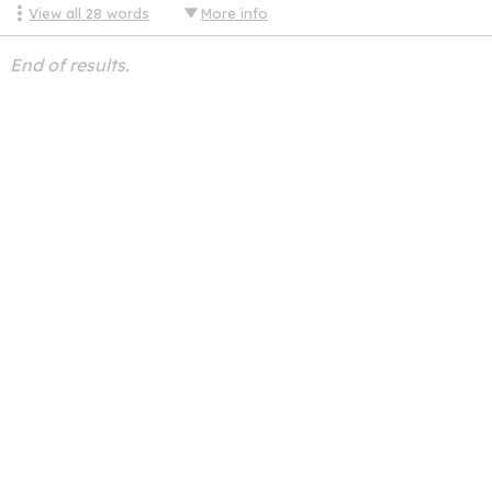
View all
28
words
More info
End of results.