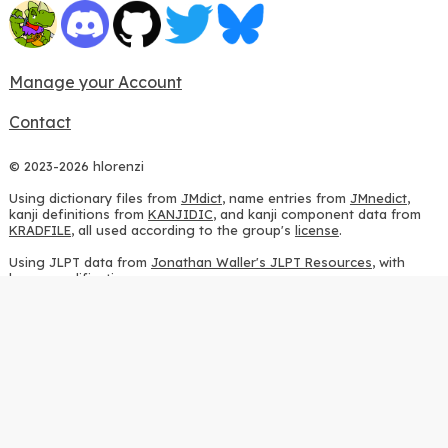
Manage your Account
Contact
© 2023-2026 hlorenzi
Using dictionary files from
JMdict
, name entries from
JMnedict
,
kanji definitions from
KANJIDIC
, and kanji component data from
KRADFILE
, all used according to the group's
license
.
Using JLPT data from
Jonathan Waller's JLPT Resources
, with
heavy modifications.
Using stroke order diagrams from
KanjiVG
, according to the
Creative Commons Attribution-ShareAlike 3.0 license
.
Using ideographic description sequences from
this repository
and
the
CHISE project
, according to the
GPLv2 license
.
Using kanji analysis data from
this repository
, according to the
GPLv3 license
.