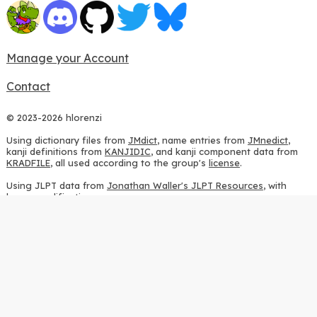
Manage your Account
Contact
© 2023-2026 hlorenzi
Using dictionary files from
JMdict
, name entries from
JMnedict
,
kanji definitions from
KANJIDIC
, and kanji component data from
KRADFILE
, all used according to the group's
license
.
Using JLPT data from
Jonathan Waller's JLPT Resources
, with
heavy modifications.
Using stroke order diagrams from
KanjiVG
, according to the
Creative Commons Attribution-ShareAlike 3.0 license
.
Using ideographic description sequences from
this repository
and
the
CHISE project
, according to the
GPLv2 license
.
Using kanji analysis data from
this repository
, according to the
GPLv3 license
.