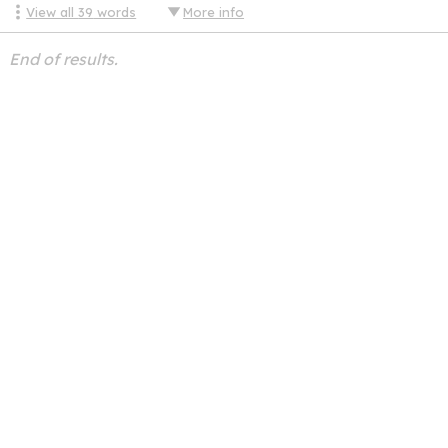
View all
39
words
More info
End of results.