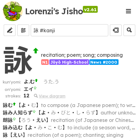
Lorenzi's Jisho
v2.61
部
詠
recitation; poem; song; composing
N1
Jōyō High-School
News #2000
よ.む
うた.う
kun'yomi:
エイ
on'yomi:
12
strokes:
View diagram
詠む
【
よ
・
む
】
to compose (a Japanese poem); to write; to use as the theme of a poem
詠み人知らず
【
よ
・
み
・
びと
・
し
・
らず
】
author unknown; anonymous
朗詠
【
ろう
・
えい
】
recitation (of Japanese or Chinese poem)
詠み込む
【
よ
・
み
・
こ
・
む
】
to include (a season word, place name, etc.) in a poem
詠
【
えい
】
recitation (of a poem); chanting; singing