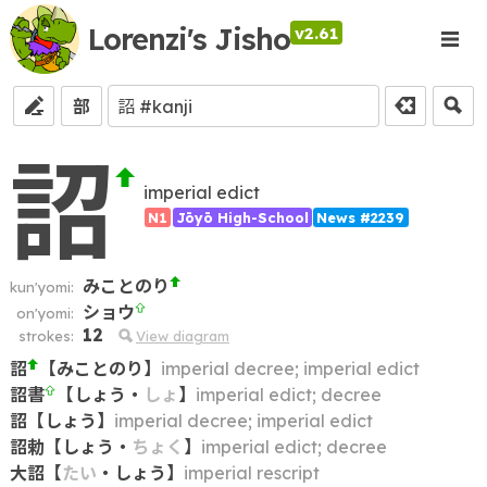
Lorenzi's Jisho
v2.61
部
詔
imperial edict
N1
Jōyō High-School
News #2239
みことのり
kun'yomi:
ショウ
on'yomi:
12
strokes:
View diagram
詔
【
みことのり
】
imperial decree; imperial edict
詔書
【
しょう
・
しょ
】
imperial edict; decree
詔
【
しょう
】
imperial decree; imperial edict
詔勅
【
しょう
・
ちょく
】
imperial edict; decree
大詔
【
たい
・
しょう
】
imperial rescript