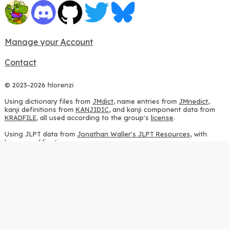
Manage your Account
Contact
© 2023-2026 hlorenzi
Using dictionary files from
JMdict
, name entries from
JMnedict
,
kanji definitions from
KANJIDIC
, and kanji component data from
KRADFILE
, all used according to the group's
license
.
Using JLPT data from
Jonathan Waller's JLPT Resources
, with
heavy modifications.
Using stroke order diagrams from
KanjiVG
, according to the
Creative Commons Attribution-ShareAlike 3.0 license
.
Using ideographic description sequences from
this repository
and
the
CHISE project
, according to the
GPLv2 license
.
Using kanji analysis data from
this repository
, according to the
GPLv3 license
.