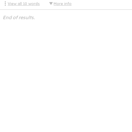
View all
10
words
More info
End of results.