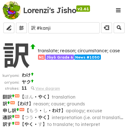
Lorenzi's Jisho
v2.61
部
訳
translate; reason; circumstance; case
N1
Jōyō Grade 6
News #1050
わけ
kun'yomi:
ヤク
on'yomi:
11
strokes:
View diagram
翻訳
【
ほん
・
やく
】
translation
N4
訳
【
わけ
】
reason; cause; grounds
N4
申し訳
【
もう
・
し
・
わけ
】
apology; excuse
N3
通訳
【
つう
・
やく
】
interpretation (i.e. oral translation)
N2
訳す
【
やく
・
す
】
to translate; to interpret
N2