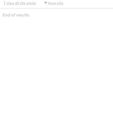
View all
196
words
More info
End of results.