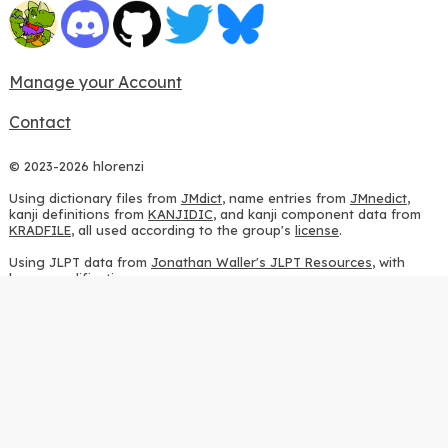
Manage your Account
Contact
© 2023-2026 hlorenzi
Using dictionary files from
JMdict
, name entries from
JMnedict
,
kanji definitions from
KANJIDIC
, and kanji component data from
KRADFILE
, all used according to the group's
license
.
Using JLPT data from
Jonathan Waller's JLPT Resources
, with
heavy modifications.
Using stroke order diagrams from
KanjiVG
, according to the
Creative Commons Attribution-ShareAlike 3.0 license
.
Using ideographic description sequences from
this repository
and
the
CHISE project
, according to the
GPLv2 license
.
Using kanji analysis data from
this repository
, according to the
GPLv3 license
.