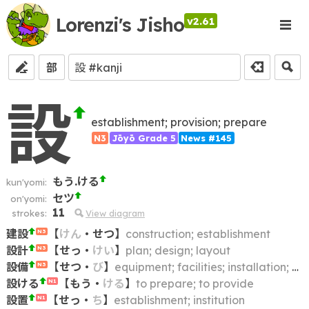
Lorenzi's Jisho
v2.61
部
設
establishment; provision; prepare
N3
Jōyō Grade 5
News #145
もう.ける
kun'yomi:
セツ
on'yomi:
11
strokes:
View diagram
建設
【
けん
・
せつ
】
construction; establishment
N3
設計
【
せっ
・
けい
】
plan; design; layout
N3
設備
【
せつ
・
び
】
equipment; facilities; installation; accommodations; conveniences; arrangements
N3
設ける
【
もう
・
ける
】
to prepare; to provide
N1
設置
【
せっ
・
ち
】
establishment; institution
N1