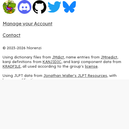
Manage your Account
Contact
© 2023-2026 hlorenzi
Using dictionary files from
JMdict
, name entries from
JMnedict
,
kanji definitions from
KANJIDIC
, and kanji component data from
KRADFILE
, all used according to the group's
license
.
Using JLPT data from
Jonathan Waller's JLPT Resources
, with
heavy modifications.
Using stroke order diagrams from
KanjiVG
, according to the
Creative Commons Attribution-ShareAlike 3.0 license
.
Using ideographic description sequences from
this repository
and
the
CHISE project
, according to the
GPLv2 license
.
Using kanji analysis data from
this repository
, according to the
GPLv3 license
.