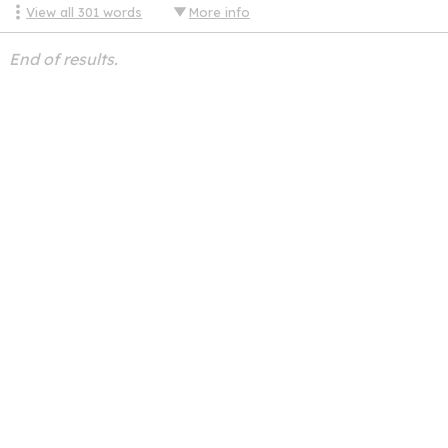
View all
301
words
More info
End of results.