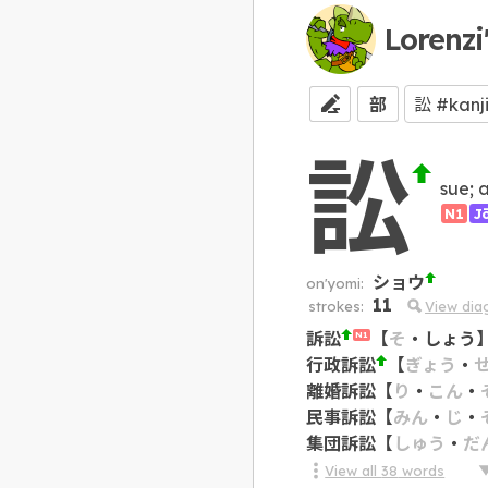
Lorenzi
部
訟
sue; 
N1
J
ショウ
on'yomi:
11
strokes:
View dia
訴訟
【
そ
・
しょう
N1
行政訴訟
【
ぎょう
・
離婚訴訟
【
り
・
こん
・
民事訴訟
【
みん
・
じ
・
集団訴訟
【
しゅう
・
だ
View all
38
words