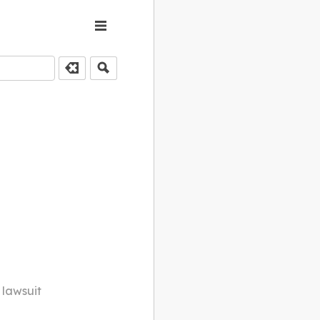
 lawsuit