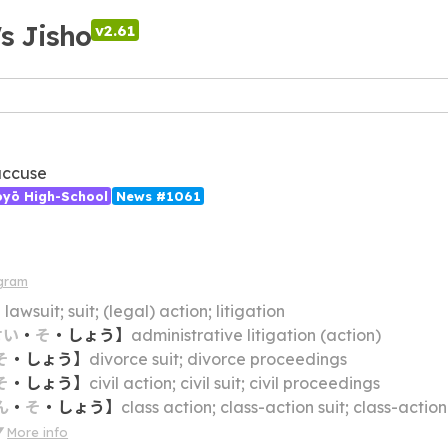
's Jisho
v2.61
accuse
ōyō High-School
News #1061
gram
】
lawsuit; suit; (legal) action; litigation
せい
・
そ
・
しょう
】
administrative litigation (action)
そ
・
しょう
】
divorce suit; divorce proceedings
そ
・
しょう
】
civil action; civil suit; civil proceedings
ん
・
そ
・
しょう
】
class action; class-action suit; class-action
More info