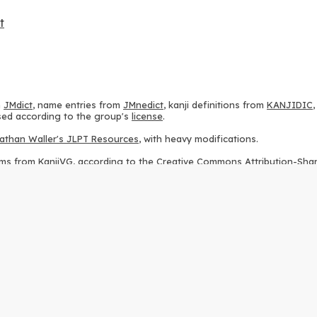
t
m
JMdict
, name entries from
JMnedict
, kanji definitions from
KANJIDIC
 used according to the group's
license
.
athan Waller's JLPT Resources
, with heavy modifications.
ams from
KanjiVG
, according to the
Creative Commons Attribution-Share
ption sequences from
this repository
and the
CHISE project
, according
 from
this repository
, according to the
GPLv3 license
.
g to the
Apache License 2.0
.
y data from
this page
, according to the
Creative Commons Attribution-