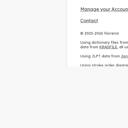
Manage your Accoun
Contact
© 2023-2026 hlorenzi
Using dictionary files fro
data from
KRADFILE
, all
Using JLPT data from
Jon
Using stroke order diagr
Using ideographic descri
Using kanji analysis data
Using
Kuromoji
, accordin
Using Wikipedia frequenc
International license
.