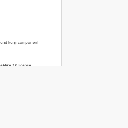
, and kanji component
Alike 3.0 license
.
 to the
GPLv2 license
.
ShareAlike 4.0