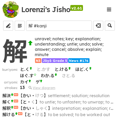
Lorenzi's Jisho
v2.61
部
解
unravel; notes; key; explanation;
understanding; untie; undo; solve;
answer; cancel; absolve; explain;
minute
N3
Jōyō Grade 5
News #176
と.く
と.かす
と.ける
ほど.く
kun'yomi:
ほぐ.す
わか.る
さと.る
カイ
ゲ
on'yomi:
13
strokes:
View diagram
解決
【
かい
・
けつ
】
settlement; solution; resolution
N3
解く
【
と
・
く
】
to untie; to unfasten; to unwrap; to undo; to unbind; to unpack
N3
解釈
【
かい
・
しゃく
】
interpretation; explanation; reading; construction
N3
解ける
【
と
・
ける
】
to be solved; to be worked out
N3