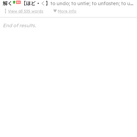
解く
【
ほど
・
く
】
to undo; to untie; to unfasten; to unlace; to unravel; to loosen; to unpack
N1
View all
535
words
More info
End of results.