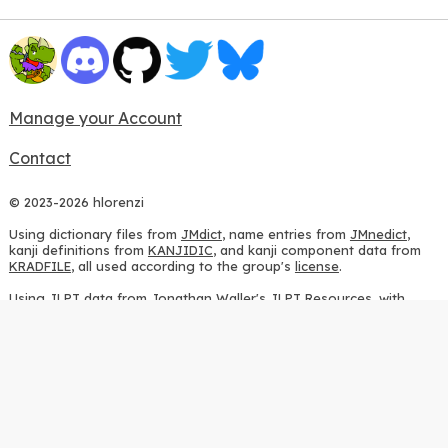
Manage your Account
Contact
© 2023-2026 hlorenzi
Using dictionary files from
JMdict
, name entries from
JMnedict
,
kanji definitions from
KANJIDIC
, and kanji component data from
KRADFILE
, all used according to the group's
license
.
Using JLPT data from
Jonathan Waller's JLPT Resources
, with
heavy modifications.
Using stroke order diagrams from
KanjiVG
, according to the
Creative Commons Attribution-ShareAlike 3.0 license
.
Using ideographic description sequences from
this repository
and
the
CHISE project
, according to the
GPLv2 license
.
Using kanji analysis data from
this repository
, according to the