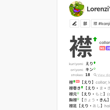
Lorenzi
部
襟
collar
N1
J
えり
kun'yomi:
キン
on'yomi:
18
strokes:
View di
襟
【
えり
】
collar;
N1
襟巻き
【
えり
・
ま
・
襟元
【
えり
・
もと
】
(
胸襟
【
きょう
・
きん
襟足
【
えり
・
あし
】
hai