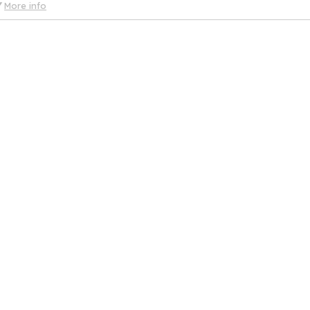
More info