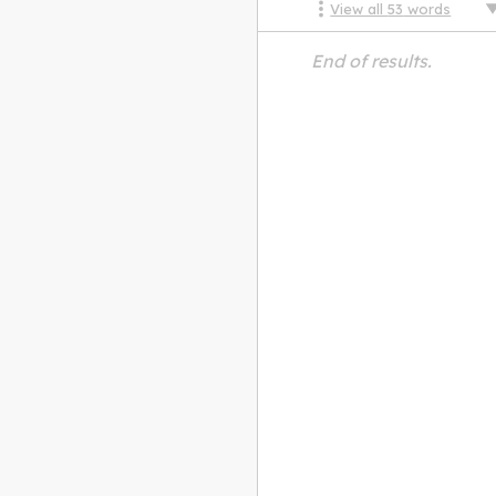
View all
53
words
End of results.