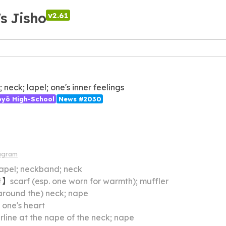
's Jisho
v2.61
; neck; lapel; one's inner feelings
ōyō High-School
News #2030
agram
 lapel; neckband; neck
き
】
scarf (esp. one worn for warmth); muffler
around the) neck; nape
】
one's heart
rline at the nape of the neck; nape