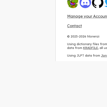
Manage your Accoun
Contact
© 2023-2026 hlorenzi
Using dictionary files fro
data from
KRADFILE
, all
Using JLPT data from
Jon
Using stroke order diagr
Using ideographic descri
Using kanji analysis data
Using
Kuromoji
, accordin
Using Wikipedia frequenc
International license
.