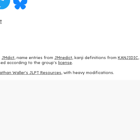
t
m
JMdict
, name entries from
JMnedict
, kanji definitions from
KANJIDIC
 used according to the group's
license
.
athan Waller's JLPT Resources
, with heavy modifications.
ams from
KanjiVG
, according to the
Creative Commons Attribution-Share
ption sequences from
this repository
and the
CHISE project
, according
 from
this repository
, according to the
GPLv3 license
.
g to the
Apache License 2.0
.
y data from
this page
, according to the
Creative Commons Attribution-