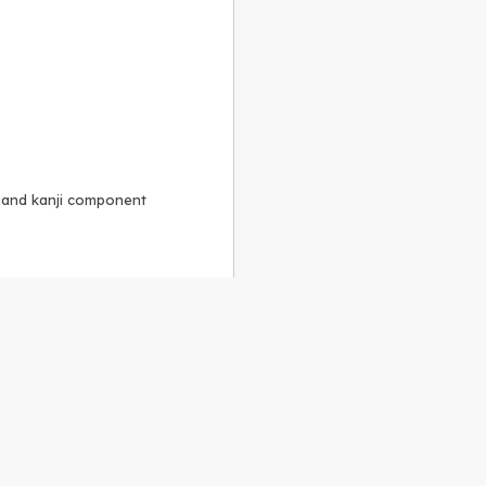
, and kanji component
Alike 3.0 license
.
 to the
GPLv2 license
.
ShareAlike 4.0