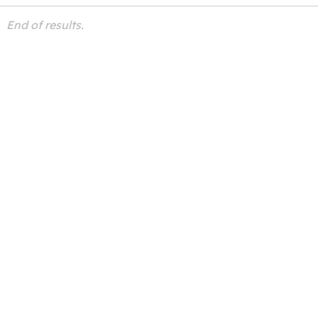
End of results.