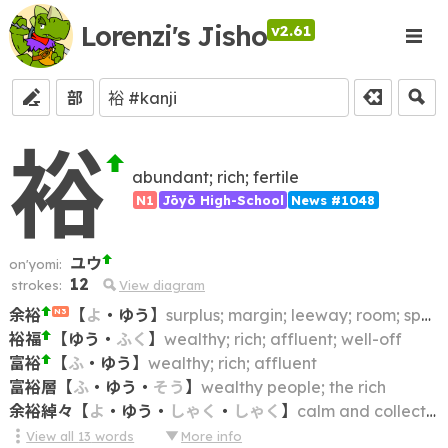
Lorenzi's Jisho
v2.61
部
裕
abundant; rich; fertile
N1
Jōyō High-School
News #1048
ユウ
on'yomi:
12
strokes:
View diagram
余裕
【
よ
・
ゆう
】
surplus; margin; leeway; room; space; time; allowance; flexibility; scope
N3
裕福
【
ゆう
・
ふく
】
wealthy; rich; affluent; well-off
富裕
【
ふ
・
ゆう
】
wealthy; rich; affluent
富裕層
【
ふ
・
ゆう
・
そう
】
wealthy people; the rich
余裕綽々
【
よ
・
ゆう
・
しゃく
・
しゃく
】
calm and collected; with composure; having enough and to spare
View all
13
words
More info