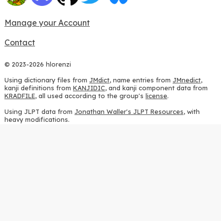
Manage your Account
Contact
© 2023-2026 hlorenzi
Using dictionary files from
JMdict
, name entries from
JMnedict
,
kanji definitions from
KANJIDIC
, and kanji component data from
KRADFILE
, all used according to the group's
license
.
Using JLPT data from
Jonathan Waller's JLPT Resources
, with
heavy modifications.
Using stroke order diagrams from
KanjiVG
, according to the
Creative Commons Attribution-ShareAlike 3.0 license
.
Using ideographic description sequences from
this repository
and
the
CHISE project
, according to the
GPLv2 license
.
Using kanji analysis data from
this repository
, according to the
GPLv3 license
.
Using
Kuromoji
, according to the
Apache License 2.0
.