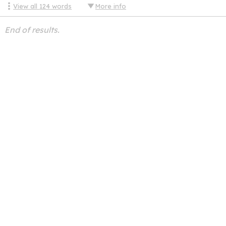
View all
124
words
More info
End of results.