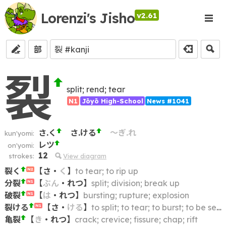
Lorenzi's Jisho
v2.61
部
裂
split; rend; tear
N1
Jōyō High-School
News #1041
さ.く
さ.ける
～ぎ.れ
kun'yomi:
レツ
on'yomi:
12
strokes:
View diagram
裂く
【
さ
・
く
】
to tear; to rip up
N2
分裂
【
ぶん
・
れつ
】
split; division; break up
N1
破裂
【
は
・
れつ
】
bursting; rupture; explosion
N1
裂ける
【
さ
・
ける
】
to split; to tear; to burst; to be separated; to be divided
N1
亀裂
【
き
・
れつ
】
crack; crevice; fissure; chap; rift