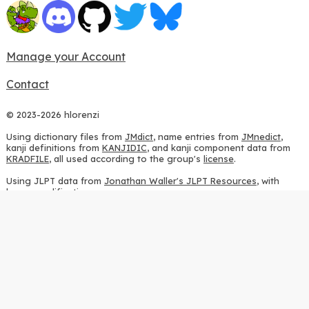
Manage your Account
Contact
© 2023-2026 hlorenzi
Using dictionary files from
JMdict
, name entries from
JMnedict
,
kanji definitions from
KANJIDIC
, and kanji component data from
KRADFILE
, all used according to the group's
license
.
Using JLPT data from
Jonathan Waller's JLPT Resources
, with
heavy modifications.
Using stroke order diagrams from
KanjiVG
, according to the
Creative Commons Attribution-ShareAlike 3.0 license
.
Using ideographic description sequences from
this repository
and
the
CHISE project
, according to the
GPLv2 license
.
Using kanji analysis data from
this repository
, according to the
GPLv3 license
.