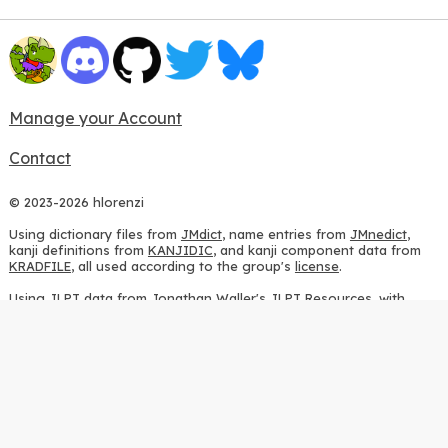
Manage your Account
Contact
© 2023-2026 hlorenzi
Using dictionary files from
JMdict
, name entries from
JMnedict
,
kanji definitions from
KANJIDIC
, and kanji component data from
KRADFILE
, all used according to the group's
license
.
Using JLPT data from
Jonathan Waller's JLPT Resources
, with
heavy modifications.
Using stroke order diagrams from
KanjiVG
, according to the
Creative Commons Attribution-ShareAlike 3.0 license
.
Using ideographic description sequences from
this repository
and
the
CHISE project
, according to the
GPLv2 license
.
Using kanji analysis data from
this repository
, according to the