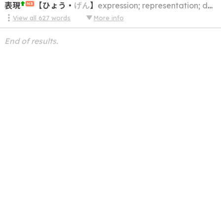
表現
【
ひょう
・
げん
】
expression; representation; description
N3
View all
627
words
More info
End of results.