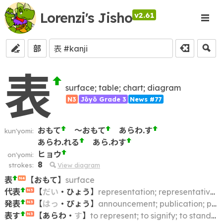
Lorenzi's Jisho
v2.61
部
表
surface; table; chart; diagram
N3
Jōyō Grade 3
News #77
おもて
～おもて
あらわ.す
kun'yomi:
あらわ.れる
あら.わす
ヒョウ
on'yomi:
8
strokes:
View diagram
表
【
おもて
】
surface
N4
代表
【
だい
・
ひょう
】
representation; representative; delegate; delegation
N3
発表
【
はっ
・
ぴょう
】
announcement; publication; presenting; statement; communique; making known; breaking (news story); expressing (one's opinion); releasing; unveiling
N3
表す
【
あらわ
・
す
】
to represent; to signify; to stand for
N3