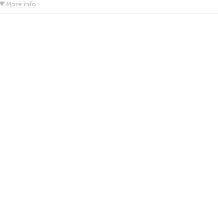
More info