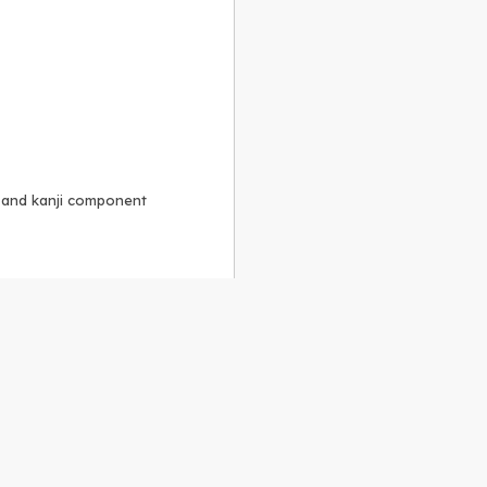
, and kanji component
Alike 3.0 license
.
 to the
GPLv2 license
.
ShareAlike 4.0