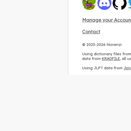
Manage your Accoun
Contact
© 2023-2026 hlorenzi
Using dictionary files fro
data from
KRADFILE
, all
Using JLPT data from
Jon
Using stroke order diagr
Using ideographic descri
Using kanji analysis data
Using
Kuromoji
, accordin
Using Wikipedia frequenc
International license
.