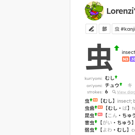
Lorenzi
部
虫
insec
N3
J
むし
kun'yomi:
チュウ
キ
on'yomi:
6
strokes:
View dia
虫
【
むし
】
insect; 
N4
虫歯
【
むし
・
ば
】
t
N3
昆虫
【
こん
・
ちゅ
N1
害虫
【
がい
・
ちゅう
弱虫
【
よわ
・
むし
】
c