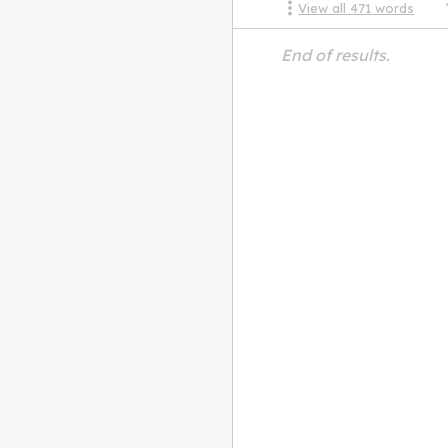
View all
471
words
End of results.