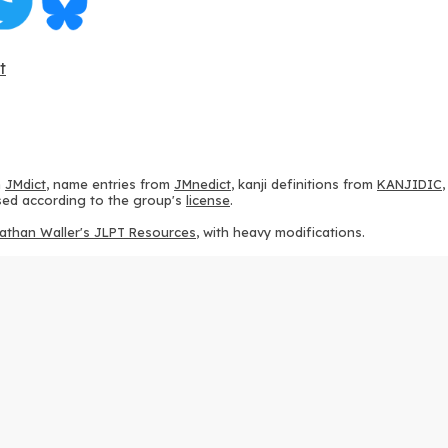
t
m
JMdict
, name entries from
JMnedict
, kanji definitions from
KANJIDIC
 used according to the group's
license
.
athan Waller's JLPT Resources
, with heavy modifications.
ams from
KanjiVG
, according to the
Creative Commons Attribution-Share
ption sequences from
this repository
and the
CHISE project
, according
 from
this repository
, according to the
GPLv3 license
.
g to the
Apache License 2.0
.
y data from
this page
, according to the
Creative Commons Attribution-