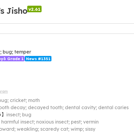
's Jisho
v2.61
t; bug; temper
ōyō Grade 1
News #1351
gram
bug; cricket; moth
ooth decay; decayed tooth; dental cavity; dental caries
う
】
insect; bug
】
harmful insect; noxious insect; pest; vermin
oward; weakling; scaredy cat; wimp; sissy