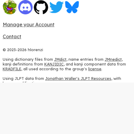
Manage your Account
Contact
© 2023-2026 hlorenzi
Using dictionary files from
JMdict
, name entries from
JMnedict
,
kanji definitions from
KANJIDIC
, and kanji component data from
KRADFILE
, all used according to the group's
license
.
Using JLPT data from
Jonathan Waller's JLPT Resources
, with
heavy modifications.
Using stroke order diagrams from
KanjiVG
, according to the
Creative Commons Attribution-ShareAlike 3.0 license
.
Using ideographic description sequences from
this repository
and
the
CHISE project
, according to the
GPLv2 license
.
Using kanji analysis data from
this repository
, according to the
GPLv3 license
.