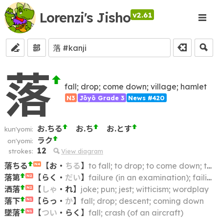
Lorenzi's Jisho
v2.61
部
落
fall; drop; come down; village; hamlet
N3
Jōyō Grade 3
News #420
お.ちる
お.ち
お.とす
kun'yomi:
ラク
on'yomi:
12
strokes:
View diagram
落ちる
【
お
・
ちる
】
to fall; to drop; to come down; to crash; to collapse; to cave in; to give way
N4
落第
【
らく
・
だい
】
failure (in an examination); failing to advance (to the next year)
N2
洒落
【
しゃ
・
れ
】
joke; pun; jest; witticism; wordplay
N2
落下
【
らっ
・
か
】
fall; drop; descent; coming down
N1
墜落
【
つい
・
らく
】
fall; crash (of an aircraft)
N1