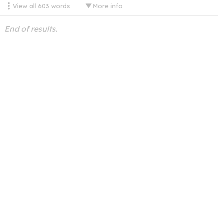
View all
603
words
More info
End of results.