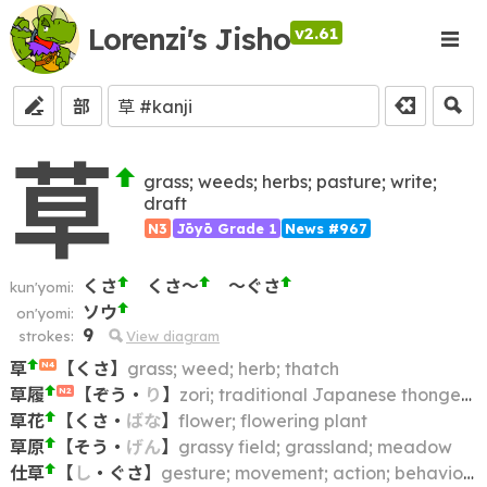
Lorenzi's Jisho
v2.61
部
草
grass; weeds; herbs; pasture; write;
draft
N3
Jōyō Grade 1
News #967
くさ
くさ～
～ぐさ
kun'yomi:
ソウ
on'yomi:
9
strokes:
View diagram
草
【
くさ
】
grass; weed; herb; thatch
N4
草履
【
ぞう
・
り
】
zori; traditional Japanese thonged sandals
N2
草花
【
くさ
・
ばな
】
flower; flowering plant
草原
【
そう
・
げん
】
grassy field; grassland; meadow
仕草
【
し
・
ぐさ
】
gesture; movement; action; behavior; behaviour; bearing; mannerism