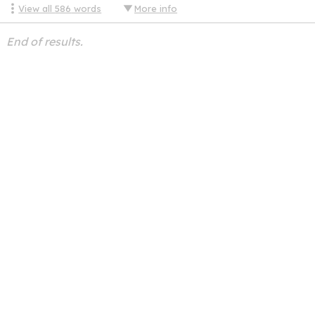
View all
586
words
More info
End of results.