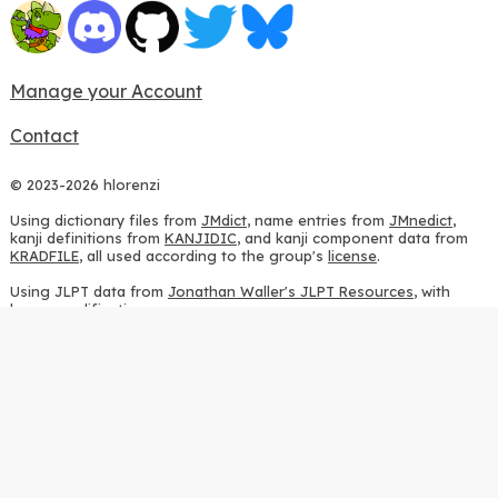
Manage your Account
Contact
© 2023-2026 hlorenzi
Using dictionary files from
JMdict
, name entries from
JMnedict
,
kanji definitions from
KANJIDIC
, and kanji component data from
KRADFILE
, all used according to the group's
license
.
Using JLPT data from
Jonathan Waller's JLPT Resources
, with
heavy modifications.
Using stroke order diagrams from
KanjiVG
, according to the
Creative Commons Attribution-ShareAlike 3.0 license
.
Using ideographic description sequences from
this repository
and
the
CHISE project
, according to the
GPLv2 license
.
Using kanji analysis data from
this repository
, according to the
GPLv3 license
.