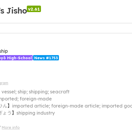
's Jisho
v2.61
 ship
ōyō High-School
News #1753
gram
】
vessel; ship; shipping; seacraft
mported; foreign-made
ひん
】
imported article; foreign-made article; imported go
ぎょう
】
shipping industry
More info