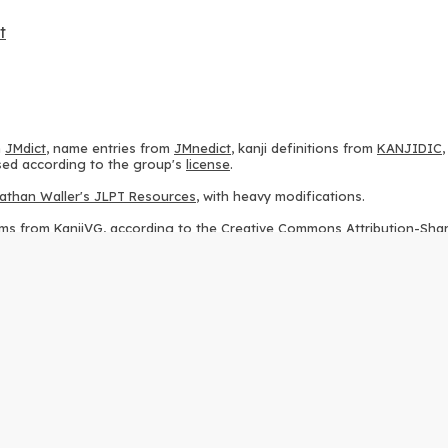
t
m
JMdict
, name entries from
JMnedict
, kanji definitions from
KANJIDIC
 used according to the group's
license
.
athan Waller's JLPT Resources
, with heavy modifications.
ams from
KanjiVG
, according to the
Creative Commons Attribution-Share
ption sequences from
this repository
and the
CHISE project
, according
 from
this repository
, according to the
GPLv3 license
.
g to the
Apache License 2.0
.
y data from
this page
, according to the
Creative Commons Attribution-