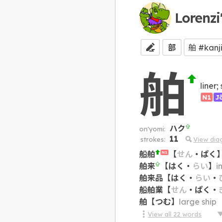
Lorenzi
部
舶
liner;
N1
J
ハク
on'yomi:
11
strokes:
View dia
船舶
【
せん
・
ぱく
N1
舶来
【
はく
・
らい
】
i
舶来品
【
はく
・
らい
・
船舶業
【
せん
・
ぱく
・
舶
【
つむ
】
large ship
View all
22
words