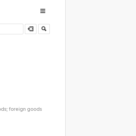
ods; foreign goods