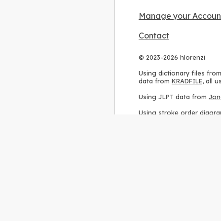
Manage your Accoun
Contact
© 2023-2026 hlorenzi
Using dictionary files fro
data from
KRADFILE
, all
Using JLPT data from
Jon
Using stroke order diagr
Using ideographic descri
Using kanji analysis data
Using
Kuromoji
, accordin
Using Wikipedia frequenc
International license
.