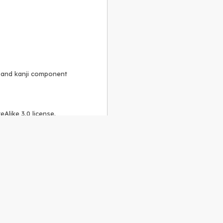
, and kanji component
Alike 3.0 license
.
 to the
GPLv2 license
.
ShareAlike 4.0