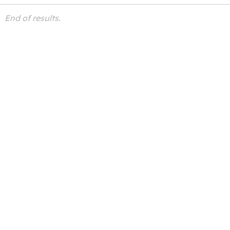
End of results.