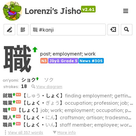
Lorenzi's Jisho
v2.61
部
職
post; employment; work
N3
Jōyō Grade 5
News #305
ショク
ソク
on'yomi:
18
strokes:
View diagram
就職
【
しゅう
・
しょく
】
finding employment; getting a job
N3
職業
【
しょく
・
ぎょう
】
occupation; profession; job; vocation; career; trade; calling; business
N3
職
【
しょく
】
job; work; employment; occupation; position
N3
職人
【
しょく
・
にん
】
craftsman; artisan; tradesman; worker; workman
N2
職員
【
しょく
・
いん
】
staff member; employee; worker; personnel
N1
View all
357
words
More info