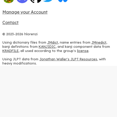
Manage your Account
Contact
© 2023-2026 hlorenzi
Using dictionary files from
JMdict
, name entries from
JMnedict
,
kanji definitions from
KANJIDIC
, and kanji component data from
KRADFILE
, all used according to the group's
license
.
Using JLPT data from
Jonathan Waller's JLPT Resources
, with
heavy modifications.
Using stroke order diagrams from
KanjiVG
, according to the
Creative Commons Attribution-ShareAlike 3.0 license
.
Using ideographic description sequences from
this repository
and
the
CHISE project
, according to the
GPLv2 license
.
Using kanji analysis data from
this repository
, according to the
GPLv3 license
.
Using
Kuromoji
, according to the
Apache License 2.0
.