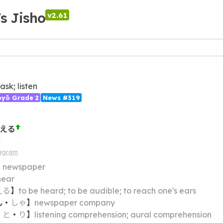
's Jisho
v2.61
ask; listen
ōyō Grade 2
News #319
こえる
iagram
】
newspaper
hear
える
】
to be heard; to be audible; to reach one's ears
ん
・
しゃ
】
newspaper company
・
と
・
り
】
listening comprehension; aural comprehension