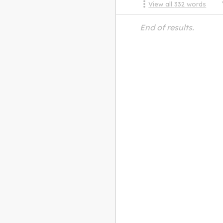
View all
332
words
End of results.