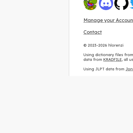
Manage your Accoun
Contact
© 2023-2026 hlorenzi
Using dictionary files fro
data from
KRADFILE
, all
Using JLPT data from
Jon
Using stroke order diagr
Using ideographic descri
Using kanji analysis data
Using
Kuromoji
, accordin
Using Wikipedia frequenc
International license
.