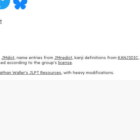
t
m
JMdict
, name entries from
JMnedict
, kanji definitions from
KANJIDIC
 used according to the group's
license
.
athan Waller's JLPT Resources
, with heavy modifications.
ams from
KanjiVG
, according to the
Creative Commons Attribution-Share
ption sequences from
this repository
and the
CHISE project
, according
 from
this repository
, according to the
GPLv3 license
.
g to the
Apache License 2.0
.
y data from
this page
, according to the
Creative Commons Attribution-