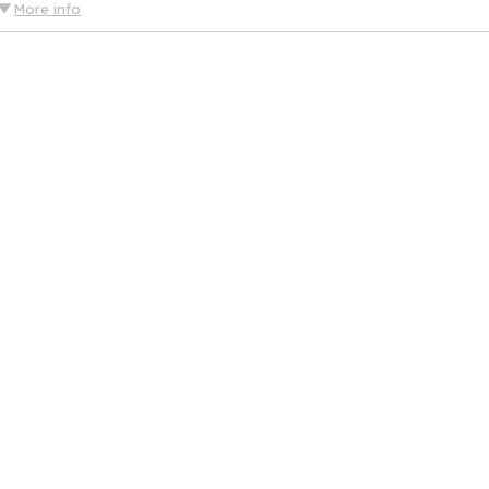
More info