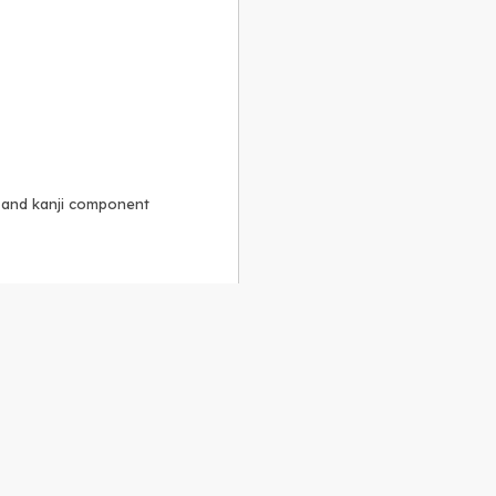
, and kanji component
Alike 3.0 license
.
 to the
GPLv2 license
.
ShareAlike 4.0