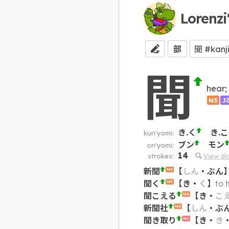
Lorenzi
部
聞
hear; 
N5
J
き.く
き.
kun'yomi:
ブン
モン
on'yomi:
14
strokes:
View d
新聞
【
しん
・
ぶん
N5
聞く
【
き
・
く
】
to 
N5
聞こえる
【
き
・
こ
N4
新聞社
【
しん
・
ぶ
N4
聞き取り
【
き
・
き
N1