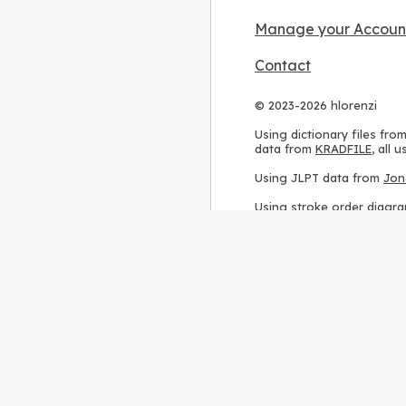
Manage your Accoun
Contact
© 2023-2026 hlorenzi
Using dictionary files fro
data from
KRADFILE
, all
Using JLPT data from
Jon
Using stroke order diagr
Using ideographic descri
Using kanji analysis data
Using
Kuromoji
, accordin
Using Wikipedia frequenc
International license
.