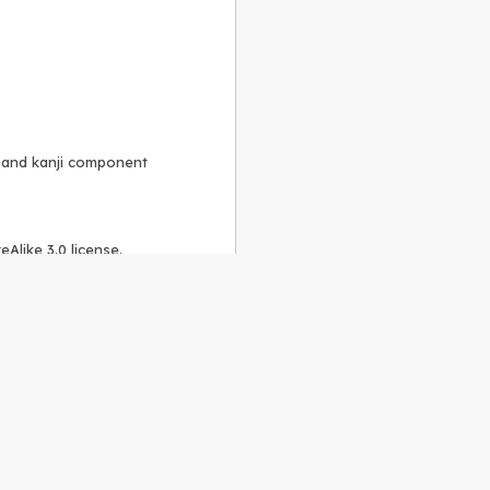
, and kanji component
Alike 3.0 license
.
 to the
GPLv2 license
.
ShareAlike 4.0