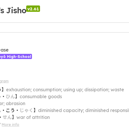
's Jisho
v2.61
ease
ōyō High-School
agram
う
】
exhaustion; consumption; using up; dissipation; waste
う
・
ひん
】
consumable goods
r; abrasion
ん
・
こう
・
じゃく
】
diminished capacity; diminished responsibility; legally unaccountable (e.g. due t
・
せん
】
war of attrition
More info