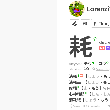
Lorenzi
部
耗
decr
N1
J
モウ
コウ
on'yomi:
10
strokes:
View di
消耗
【
しょう
・
も
N2
消耗品
【
しょう
・
も
摩耗
【
ま
・
もう
】
wea
心神耗弱
【
しん
・
し
消耗戦
【
しょう
・
もう
View all
22
words