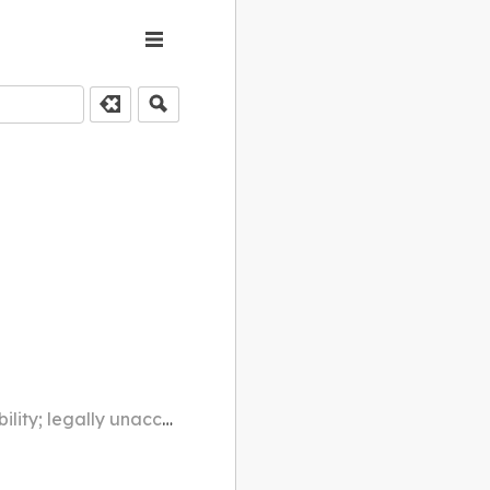
o mental illness, drugs, alcohol, etc.)