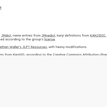
t
m
JMdict
, name entries from
JMnedict
, kanji definitions from
KANJIDIC
 used according to the group's
license
.
athan Waller's JLPT Resources
, with heavy modifications.
ams from
KanjiVG
, according to the
Creative Commons Attribution-Share
ption sequences from
this repository
and the
CHISE project
, according
 from
this repository
, according to the
GPLv3 license
.
g to the
Apache License 2.0
.
y data from
this page
, according to the
Creative Commons Attribution-