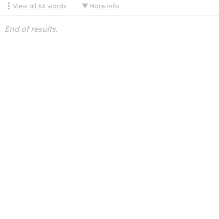
View all
63
words
More info
End of results.