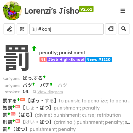
Lorenzi's Jisho
v2.61
部
罰
penalty; punishment
N1
Jōyō High-School
News #1220
ばっ.する
kun'yomi:
バツ
バチ
ハツ
on'yomi:
14
strokes:
View diagram
罰する
【
ばっ
・
する
】
to punish; to penalize; to penalise
N3
処罰
【
しょ
・
ばつ
】
punishment; penalty
N1
罰
【
ばち
】
(divine) punishment; curse; retribution
N1
刑罰
【
けい
・
ばつ
】
(criminal) punishment; penalty; sentence
N1
罰
【
ばつ
】
punishment; penalty