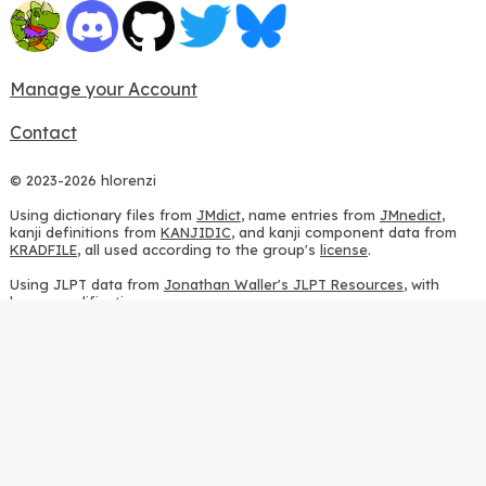
Manage your Account
Contact
© 2023-2026 hlorenzi
Using dictionary files from
JMdict
, name entries from
JMnedict
,
kanji definitions from
KANJIDIC
, and kanji component data from
KRADFILE
, all used according to the group's
license
.
Using JLPT data from
Jonathan Waller's JLPT Resources
, with
heavy modifications.
Using stroke order diagrams from
KanjiVG
, according to the
Creative Commons Attribution-ShareAlike 3.0 license
.
Using ideographic description sequences from
this repository
and
the
CHISE project
, according to the
GPLv2 license
.
Using kanji analysis data from
this repository
, according to the
GPLv3 license
.