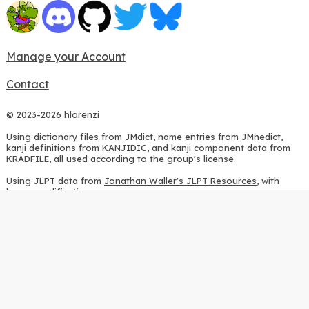
Manage your Account
Contact
© 2023-2026 hlorenzi
Using dictionary files from
JMdict
, name entries from
JMnedict
,
kanji definitions from
KANJIDIC
, and kanji component data from
KRADFILE
, all used according to the group's
license
.
Using JLPT data from
Jonathan Waller's JLPT Resources
, with
heavy modifications.
Using stroke order diagrams from
KanjiVG
, according to the
Creative Commons Attribution-ShareAlike 3.0 license
.
Using ideographic description sequences from
this repository
and
the
CHISE project
, according to the
GPLv2 license
.
Using kanji analysis data from
this repository
, according to the
GPLv3 license
.