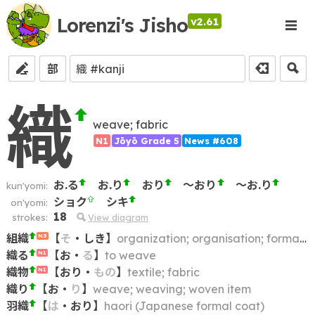
Lorenzi's Jisho
v2.61
部
織
weave; fabric
N1
Jōyō Grade 5
News #608
お.る
お.り
おり
～おり
～お.り
kun'yomi:
ショク
シキ
on'yomi:
18
strokes:
View diagram
組織
【
そ
・
しき
】
organization; organisation; formation
N3
織る
【
お
・
る
】
to weave
N1
織物
【
おり
・
もの
】
textile; fabric
N1
織り
【
お
・
り
】
weave; weaving; woven item
羽織
【
は
・
おり
】
haori (Japanese formal coat)