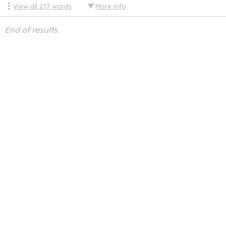
View all
277
words
More info
End of results.