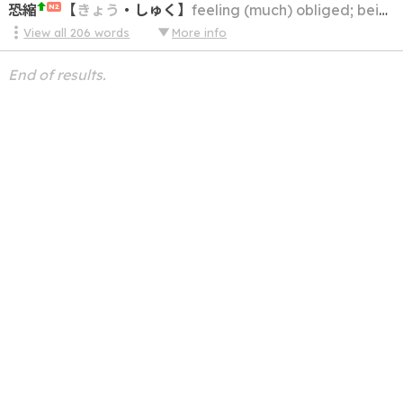
恐縮
【
きょう
・
しゅく
】
feeling (much) obliged; being (very) grateful; being thankful
N2
View all
206
words
More info
End of results.