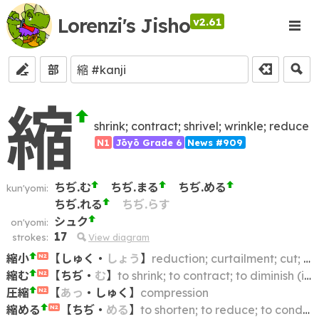
Lorenzi's Jisho
v2.61
部
縮
shrink; contract; shrivel; wrinkle; reduce
N1
Jōyō Grade 6
News #909
ちぢ.む
ちぢ.まる
ちぢ.める
kun'yomi:
ちぢ.れる
ちぢ.らす
シュク
on'yomi:
17
strokes:
View diagram
縮小
【
しゅく
・
しょう
】
reduction; curtailment; cut; cutback; scaling down; contraction; shrinkage
N2
縮む
【
ちぢ
・
む
】
to shrink; to contract; to diminish (in size)
N2
圧縮
【
あっ
・
しゅく
】
compression
N2
縮める
【
ちぢ
・
める
】
to shorten; to reduce; to condense; to shrink
N2