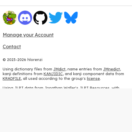
Manage your Account
Contact
© 2023-2026 hlorenzi
Using dictionary files from
JMdict
, name entries from
JMnedict
,
kanji definitions from
KANJIDIC
, and kanji component data from
KRADFILE
, all used according to the group's
license
.
Using JLPT data from
Jonathan Waller's JLPT Resources
, with
heavy modifications.
Using stroke order diagrams from
KanjiVG
, according to the
Creative Commons Attribution-ShareAlike 3.0 license
.
Using ideographic description sequences from
this repository
and
the
CHISE project
, according to the
GPLv2 license
.
Using kanji analysis data from
this repository
, according to the