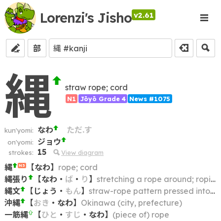
Lorenzi's Jisho
v2.61
部
縄
straw rope; cord
N1
Jōyō Grade 4
News #1075
なわ
ただ.す
kun'yomi:
ジョウ
on'yomi:
15
strokes:
View diagram
縄
【
なわ
】
rope; cord
N3
縄張り
【
なわ
・
ば
・
り
】
stretching a rope around; roping off; cordoning off; demarcation
縄文
【
じょう
・
もん
】
straw-rope pattern pressed into earthenware
沖縄
【
おき
・
なわ
】
Okinawa (city, prefecture)
一筋縄
【
ひと
・
すじ
・
なわ
】
(piece of) rope