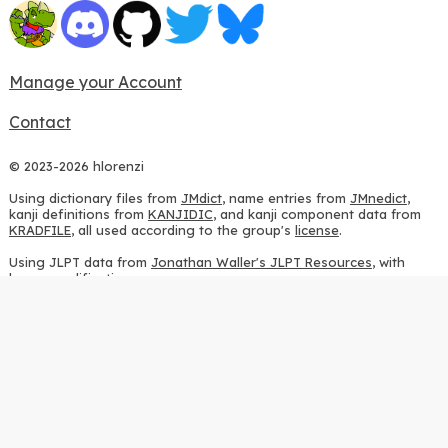
Manage your Account
Contact
© 2023-2026 hlorenzi
Using dictionary files from
JMdict
, name entries from
JMnedict
,
kanji definitions from
KANJIDIC
, and kanji component data from
KRADFILE
, all used according to the group's
license
.
Using JLPT data from
Jonathan Waller's JLPT Resources
, with
heavy modifications.
Using stroke order diagrams from
KanjiVG
, according to the
Creative Commons Attribution-ShareAlike 3.0 license
.
Using ideographic description sequences from
this repository
and
the
CHISE project
, according to the
GPLv2 license
.
Using kanji analysis data from
this repository
, according to the
GPLv3 license
.