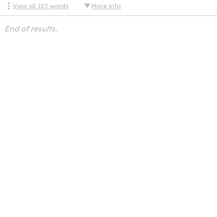
View all
107
words
More info
End of results.