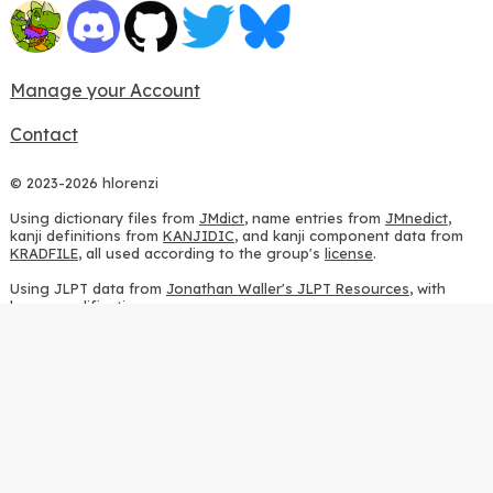
Manage your Account
Contact
© 2023-2026 hlorenzi
Using dictionary files from
JMdict
, name entries from
JMnedict
,
kanji definitions from
KANJIDIC
, and kanji component data from
KRADFILE
, all used according to the group's
license
.
Using JLPT data from
Jonathan Waller's JLPT Resources
, with
heavy modifications.
Using stroke order diagrams from
KanjiVG
, according to the
Creative Commons Attribution-ShareAlike 3.0 license
.
Using ideographic description sequences from
this repository
and
the
CHISE project
, according to the
GPLv2 license
.
Using kanji analysis data from
this repository
, according to the
GPLv3 license
.