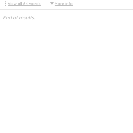
View all
64
words
More info
End of results.