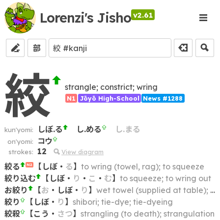
Lorenzi's Jisho
v2.61
部
絞
strangle; constrict; wring
N1
Jōyō High-School
News #1288
しぼ.る
し.める
し.まる
kun'yomi:
コウ
on'yomi:
12
strokes:
View diagram
絞る
【
しぼ
・
る
】
to wring (towel, rag); to squeeze
N2
絞り込む
【
しぼ
・
り
・
こ
・
む
】
to squeeze; to wring out
お絞り
【
お
・
しぼ
・
り
】
wet towel (supplied at table); hot, moistened hand towel
絞り
【
しぼ
・
り
】
shibori; tie-dye; tie-dyeing
絞殺
【
こう
・
さつ
】
strangling (to death); strangulation