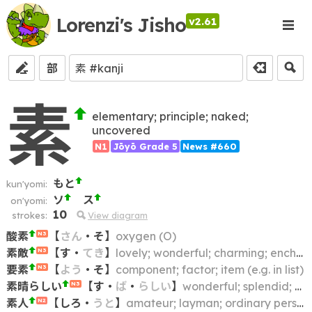
Lorenzi's Jisho
v2.61
部
素
elementary; principle; naked;
uncovered
N1
Jōyō Grade 5
News #660
もと
kun'yomi:
ソ
ス
on'yomi:
10
strokes:
View diagram
酸素
【
さん
・
そ
】
oxygen (O)
N3
素敵
【
す
・
てき
】
lovely; wonderful; charming; enchanting; nice; great; splendid; marvellous (marvelous); fantastic; superb
N3
要素
【
よう
・
そ
】
component; factor; item (e.g. in list)
N3
素晴らしい
【
す
・
ば
・
らしい
】
wonderful; splendid; magnificent; amazing; superb
N3
素人
【
しろ
・
うと
】
amateur; layman; ordinary person; novice
N2