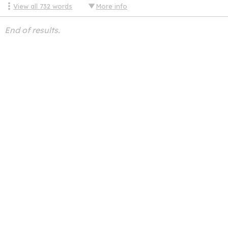
View all
732
words
More info
End of results.