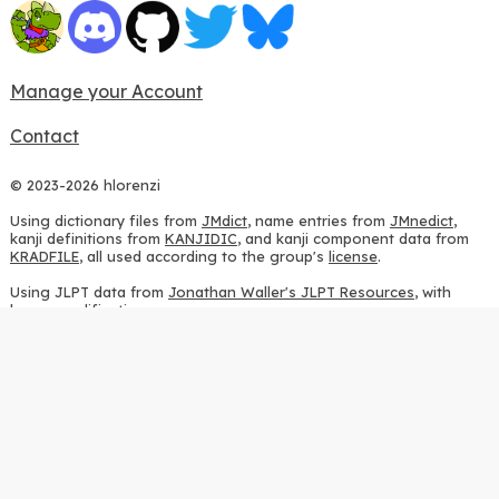
Manage your Account
Contact
© 2023-2026 hlorenzi
Using dictionary files from
JMdict
, name entries from
JMnedict
,
kanji definitions from
KANJIDIC
, and kanji component data from
KRADFILE
, all used according to the group's
license
.
Using JLPT data from
Jonathan Waller's JLPT Resources
, with
heavy modifications.
Using stroke order diagrams from
KanjiVG
, according to the
Creative Commons Attribution-ShareAlike 3.0 license
.
Using ideographic description sequences from
this repository
and
the
CHISE project
, according to the
GPLv2 license
.
Using kanji analysis data from
this repository
, according to the
GPLv3 license
.