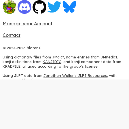
Manage your Account
Contact
© 2023-2026 hlorenzi
Using dictionary files from
JMdict
, name entries from
JMnedict
,
kanji definitions from
KANJIDIC
, and kanji component data from
KRADFILE
, all used according to the group's
license
.
Using JLPT data from
Jonathan Waller's JLPT Resources
, with
heavy modifications.
Using stroke order diagrams from
KanjiVG
, according to the
Creative Commons Attribution-ShareAlike 3.0 license
.
Using ideographic description sequences from
this repository
and
the
CHISE project
, according to the
GPLv2 license
.
Using kanji analysis data from
this repository
, according to the
GPLv3 license
.