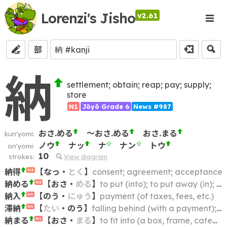
Lorenzi's Jisho
v2.61
部
納
settlement; obtain; reap; pay; supply;
store
N1
Jōyō Grade 6
News #987
おさ.める
～おさ.める
おさ.まる
kun'yomi:
ノウ
ナッ
ナ
ナン
トウ
on'yomi:
10
strokes:
View diagram
納得
【
なっ
・
とく
】
consent; agreement; acceptance
N3
納める
【
おさ
・
める
】
to put (into); to put away (in); to put back (in); to keep (in); to store (in); to restore (to its place)
N2
納入
【
のう
・
にゅう
】
payment (of taxes, fees, etc.)
N1
滞納
【
たい
・
のう
】
falling behind (with a payment); being in arrears; non-payment; default; delinquency
N1
納まる
【
おさ
・
まる
】
to fit into (a box, frame, category, etc.); to be contained within; to fall within (e.g. a budget)
N1