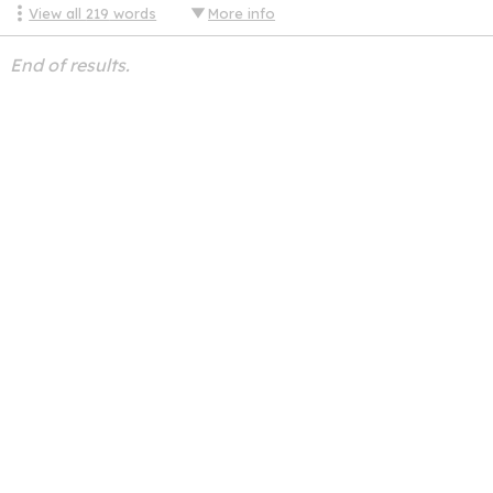
View all
219
words
More info
End of results.