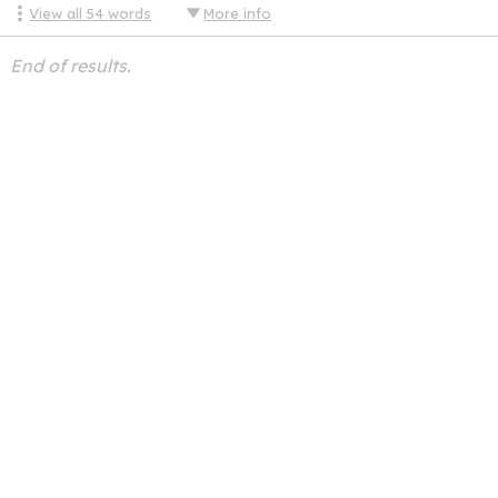
View all
54
words
More info
End of results.