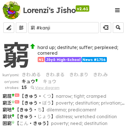
Lorenzi's Jisho
v2.61
部
窮
hard up; destitute; suffer; perplexed;
cornered
N1
Jōyō High-School
News #1756
きわ.める
きわ.まる
きわ.まり
きわ.み
kun'yomi:
キュウ
キョウ
on'yomi:
15
strokes:
View diagram
窮屈
【
きゅう
・
くつ
】
narrow; tight; cramped
N1
窮乏
【
きゅう
・
ぼう
】
poverty; destitution; privation; indigence; penury
N1
窮地
【
きゅう
・
ち
】
dilemma; predicament
窮状
【
きゅう
・
じょう
】
distress; wretched condition
困窮
【
こん
・
きゅう
】
poverty; need; destitution