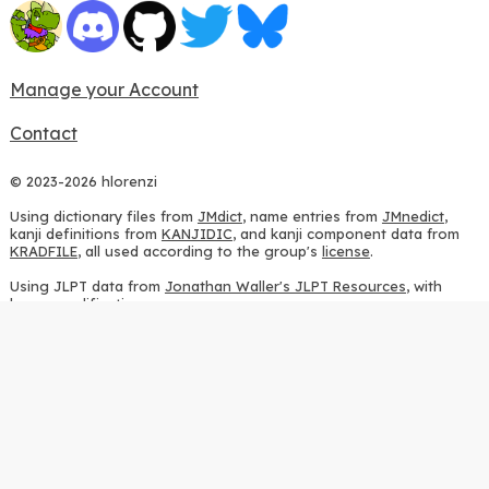
Manage your Account
Contact
© 2023-2026 hlorenzi
Using dictionary files from
JMdict
, name entries from
JMnedict
,
kanji definitions from
KANJIDIC
, and kanji component data from
KRADFILE
, all used according to the group's
license
.
Using JLPT data from
Jonathan Waller's JLPT Resources
, with
heavy modifications.
Using stroke order diagrams from
KanjiVG
, according to the
Creative Commons Attribution-ShareAlike 3.0 license
.
Using ideographic description sequences from
this repository
and
the
CHISE project
, according to the
GPLv2 license
.
Using kanji analysis data from
this repository
, according to the
GPLv3 license
.