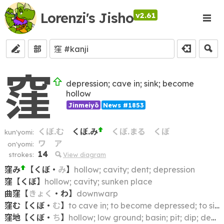
Lorenzi's Jisho
v2.61
部
窪
depression; cave in; sink; become
hollow
Jinmeiyō
News #1853
くぼ.む
くぼ.み
くぼ.まる
くぼ
kun'yomi:
ワ
ア
on'yomi:
14
strokes:
View diagram
窪み
【
くぼ
・
み
】
hollow; cavity; dent; depression
窪
【
くぼ
】
hollow; cavity; sunken place
曲窪
【
きょく
・
わ
】
downwarp
窪む
【
くぼ
・
む
】
to cave in; to become depressed; to sink
窪地
【
くぼ
・
ち
】
hollow; low ground; basin; pit; dip; depression