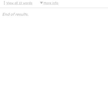
View all
13
words
More info
End of results.