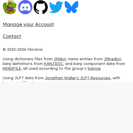
Manage your Account
Contact
© 2023-2026 hlorenzi
Using dictionary files from
JMdict
, name entries from
JMnedict
,
kanji definitions from
KANJIDIC
, and kanji component data from
KRADFILE
, all used according to the group's
license
.
Using JLPT data from
Jonathan Waller's JLPT Resources
, with
heavy modifications.
Using stroke order diagrams from
KanjiVG
, according to the
Creative Commons Attribution-ShareAlike 3.0 license
.
Using ideographic description sequences from
this repository
and
the
CHISE project
, according to the
GPLv2 license
.
Using kanji analysis data from
this repository
, according to the
GPLv3 license
.