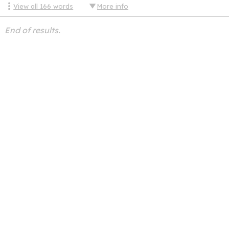
View all
166
words
More info
End of results.