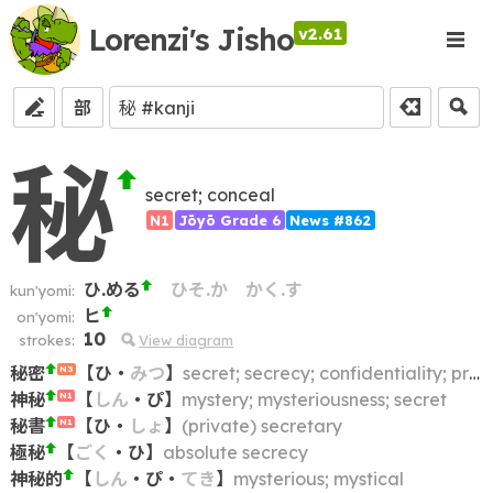
Lorenzi's Jisho
v2.61
部
秘
secret; conceal
N1
Jōyō Grade 6
News #862
ひ.める
ひそ.か
かく.す
kun'yomi:
ヒ
on'yomi:
10
strokes:
View diagram
秘密
【
ひ
・
みつ
】
secret; secrecy; confidentiality; privacy
N3
神秘
【
しん
・
ぴ
】
mystery; mysteriousness; secret
N1
秘書
【
ひ
・
しょ
】
(private) secretary
N1
極秘
【
ごく
・
ひ
】
absolute secrecy
神秘的
【
しん
・
ぴ
・
てき
】
mysterious; mystical