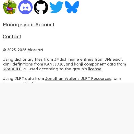
Manage your Account
Contact
© 2023-2026 hlorenzi
Using dictionary files from
JMdict
, name entries from
JMnedict
,
kanji definitions from
KANJIDIC
, and kanji component data from
KRADFILE
, all used according to the group's
license
.
Using JLPT data from
Jonathan Waller's JLPT Resources
, with
heavy modifications.
Using stroke order diagrams from
KanjiVG
, according to the
Creative Commons Attribution-ShareAlike 3.0 license
.
Using ideographic description sequences from
this repository
and
the
CHISE project
, according to the
GPLv2 license
.
Using kanji analysis data from
this repository
, according to the
GPLv3 license
.