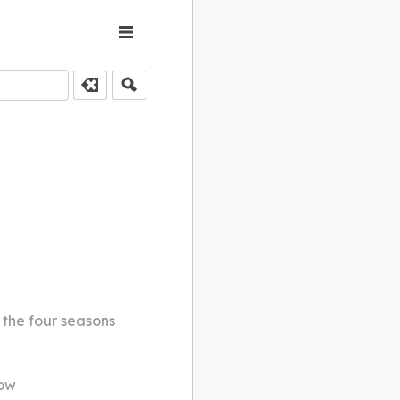
 the four seasons
how