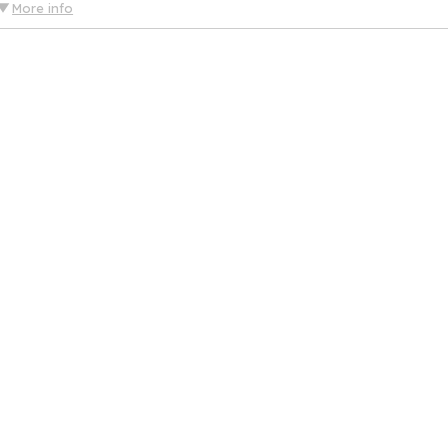
More info