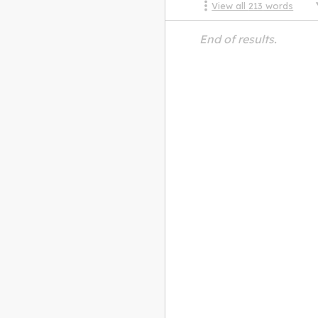
View all
213
words
End of results.