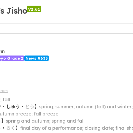
's Jisho
v2.61
mn
ōyō Grade 2
News #635
gram
 fall
か
・
しゅう
・
とう
】
spring, summer, autumn (fall) and winter;
utumn breeze; fall breeze
う
】
spring and autumn; spring and fall
う
・
らく
】
final day of a performance; closing date; final s