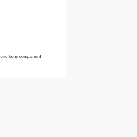
, and kanji component
Alike 3.0 license
.
 to the
GPLv2 license
.
ShareAlike 4.0