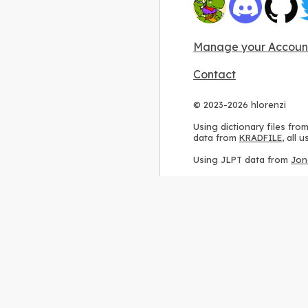
Manage your Accoun
Contact
© 2023-2026 hlorenzi
Using dictionary files fro
data from
KRADFILE
, all
Using JLPT data from
Jon
Using stroke order diagr
Using ideographic descri
Using kanji analysis data
Using
Kuromoji
, accordin
Using Wikipedia frequenc
International license
.