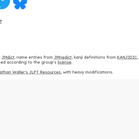
t
m
JMdict
, name entries from
JMnedict
, kanji definitions from
KANJIDIC
 used according to the group's
license
.
athan Waller's JLPT Resources
, with heavy modifications.
ams from
KanjiVG
, according to the
Creative Commons Attribution-Share
ption sequences from
this repository
and the
CHISE project
, according
 from
this repository
, according to the
GPLv3 license
.
g to the
Apache License 2.0
.
y data from
this page
, according to the
Creative Commons Attribution-