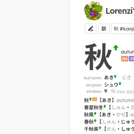
Lorenzi
部
秋
autu
N4
J
あき
とき
kun'yomi:
シュウ
on'yomi:
9
strokes:
View dia
秋
【
あき
】
autumn;
N5
春夏秋冬
【
しゅん
・
秋風
【
あき
・
かぜ
】
a
春秋
【
しゅん
・
じゅ
千秋楽
【
せん
・
しゅ