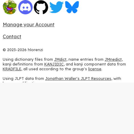
Manage your Account
Contact
© 2023-2026 hlorenzi
Using dictionary files from
JMdict
, name entries from
JMnedict
,
kanji definitions from
KANJIDIC
, and kanji component data from
KRADFILE
, all used according to the group's
license
.
Using JLPT data from
Jonathan Waller's JLPT Resources
, with
heavy modifications.
Using stroke order diagrams from
KanjiVG
, according to the
Creative Commons Attribution-ShareAlike 3.0 license
.
Using ideographic description sequences from
this repository
and
the
CHISE project
, according to the
GPLv2 license
.
Using kanji analysis data from
this repository
, according to the
GPLv3 license
.