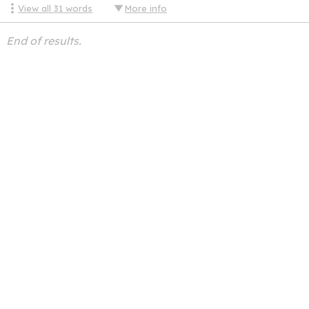
View all
31
words
More info
End of results.