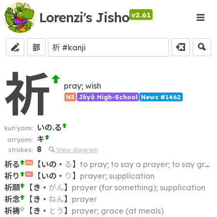
Lorenzi's Jisho
v2.61
部
祈
pray; wish
N3
Jōyō High-School
News #1462
いの.る
kun'yomi:
キ
on'yomi:
8
strokes:
View diagram
祈る
【
いの
・
る
】
to pray; to say a prayer; to say grace
N4
祈り
【
いの
・
り
】
prayer; supplication
N1
祈願
【
き
・
がん
】
prayer (for something); supplication
祈念
【
き
・
ねん
】
prayer
祈祷
【
き
・
とう
】
prayer; grace (at meals)