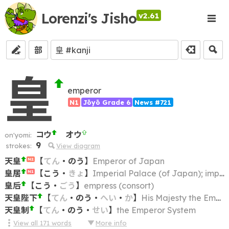
Lorenzi's Jisho
v2.61
部
皇
emperor
N1
Jōyō Grade 6
News #721
コウ
オウ
on'yomi:
9
strokes:
View diagram
天皇
【
てん
・
のう
】
Emperor of Japan
N2
皇居
【
こう
・
きょ
】
Imperial Palace (of Japan); imperial residence
N1
皇后
【
こう
・
ごう
】
empress (consort)
天皇陛下
【
てん
・
のう
・
へい
・
か
】
His Majesty the Emperor
天皇制
【
てん
・
のう
・
せい
】
the Emperor System
View all
171
words
More info