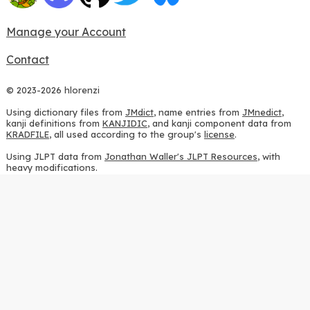
Manage your Account
Contact
© 2023-2026 hlorenzi
Using dictionary files from
JMdict
, name entries from
JMnedict
,
kanji definitions from
KANJIDIC
, and kanji component data from
KRADFILE
, all used according to the group's
license
.
Using JLPT data from
Jonathan Waller's JLPT Resources
, with
heavy modifications.
Using stroke order diagrams from
KanjiVG
, according to the
Creative Commons Attribution-ShareAlike 3.0 license
.
Using ideographic description sequences from
this repository
and
the
CHISE project
, according to the
GPLv2 license
.
Using kanji analysis data from
this repository
, according to the
GPLv3 license
.
Using
Kuromoji
, according to the
Apache License 2.0
.