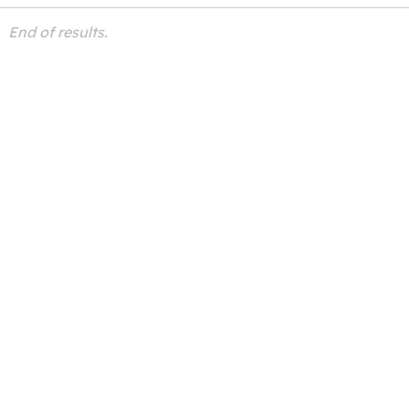
End of results.