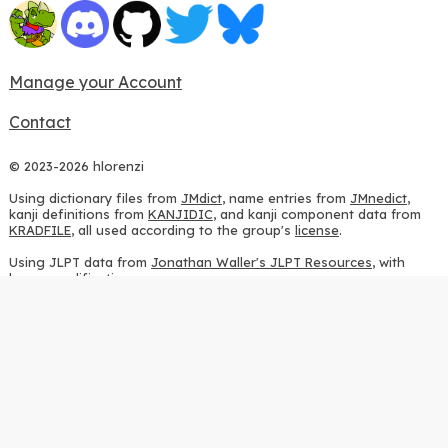
Manage your Account
Contact
© 2023-2026 hlorenzi
Using dictionary files from
JMdict
, name entries from
JMnedict
,
kanji definitions from
KANJIDIC
, and kanji component data from
KRADFILE
, all used according to the group's
license
.
Using JLPT data from
Jonathan Waller's JLPT Resources
, with
heavy modifications.
Using stroke order diagrams from
KanjiVG
, according to the
Creative Commons Attribution-ShareAlike 3.0 license
.
Using ideographic description sequences from
this repository
and
the
CHISE project
, according to the
GPLv2 license
.
Using kanji analysis data from
this repository
, according to the
GPLv3 license
.