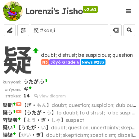
Lorenzi's Jisho
v2.61
部
疑
doubt; distrust; be suspicious; question
N3
Jōyō Grade 6
News #283
うたが.う
kun'yomi:
ギ
on'yomi:
14
strokes:
View diagram
疑問
【
ぎ
・
もん
】
doubt; question; suspicion; dubiousness
N3
疑う
【
うたが
・
う
】
to doubt; to distrust; to be suspicious of; to suspect
N3
容疑者
【
よう
・
ぎ
・
しゃ
】
suspect
疑い
【
うたが
・
い
】
doubt; question; uncertainty; skepticism; scepticism; suspicion; distrust
懐疑
【
かい
・
ぎ
】
doubt; skepticism; scepticism; disbelief