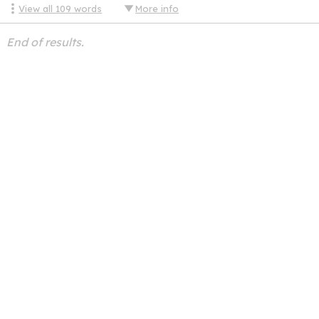
View all
109
words
More info
End of results.